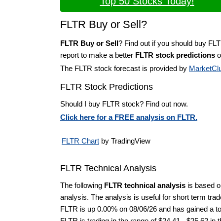
Top 50 Stocks Today!
FLTR Buy or Sell?
FLTR Buy or Sell
? Find out if you should buy FL
report to make a better
FLTR stock predictions
o
The FLTR stock forecast is provided by
MarketCl
FLTR Stock Predictions
Should I buy FLTR stock? Find out now.
Click here for a FREE analysis on FLTR.
FLTR Chart
by TradingView
FLTR Technical Analysis
The following
FLTR technical analysis
is based o
analysis. The analysis is useful for short term tra
FLTR is up 0.00% on 08/06/26 and has gained a tot
FLTR is trading in the range of $24.41 - $25.62 in 