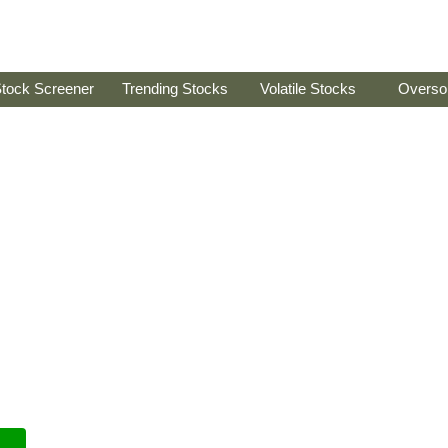
tock Screener
Trending Stocks
Volatile Stocks
Overso