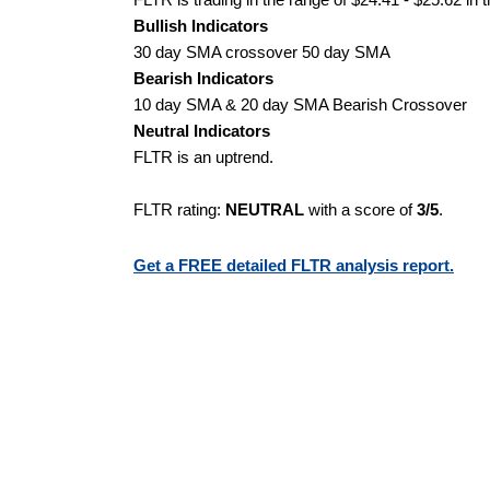
Bullish Indicators
30 day SMA crossover 50 day SMA
Bearish Indicators
10 day SMA & 20 day SMA Bearish Crossover
Neutral Indicators
FLTR is an uptrend.
FLTR rating:
NEUTRAL
with a score of
3/5
.
Get a FREE detailed FLTR analysis report.