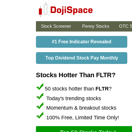
Stock Screener
Penny Stocks
OTC S
#1 Free Indicator Revealed
Top Dividend Stock Pay Monthly
Stocks Hotter Than FLTR?
50 stocks hotter than
FLTR
?
Today's trending stocks
Momentum & breakout stocks
100% Free, Limited Time Only!