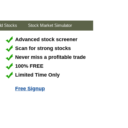
ld Stocks
Stock Market Simulator
Advanced stock screener
Scan for strong stocks
Never miss a profitable trade
100% FREE
Limited Time Only
Free Signup