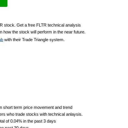
TR stock. Get a free FLTR technical analysis
n how the stock will perform in the near future.
ub
with their Trade Triangle system.
n short term price movement and trend
ders who trade stocks with technical anlaysis.
al of 0.04% in the past 3 days
the past 30 days.