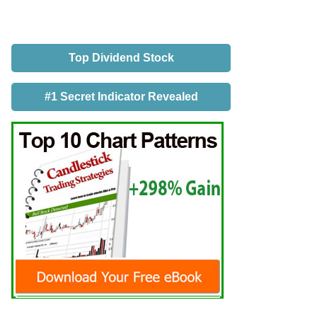
Top Dividend Stock
#1 Secret Indicator Revealed