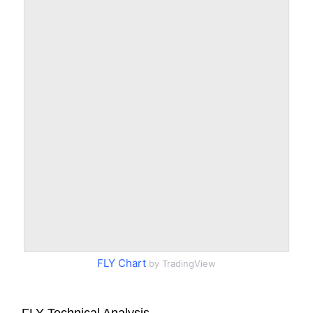
FLY Chart
by TradingView
FLY Technical Analysis