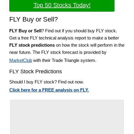
Top 50 Stocks Today!
FLY Buy or Sell?
FLY Buy or Sell
? Find out if you should buy FLY stock.
Get a free FLY technical analysis report to make a better
FLY stock predictions
on how the stock will perform in the
near future. The FLY stock forecast is provided by
MarketClub
with their Trade Triangle system.
FLY Stock Predictions
Should I buy FLY stock? Find out now.
Click here for a FREE analysis on FLY.