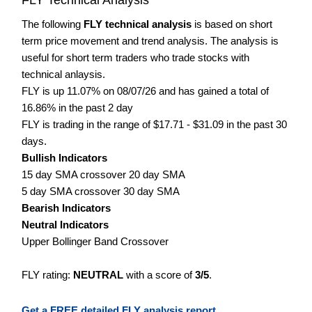
The following
FLY technical analysis
is based on short
term price movement and trend analysis. The analysis is
useful for short term traders who trade stocks with
technical anlaysis.
FLY is up 11.07% on 08/07/26 and has gained a total of
16.86% in the past 2 day
FLY is trading in the range of $17.71 - $31.09 in the past 30
days.
Bullish Indicators
15 day SMA crossover 20 day SMA
5 day SMA crossover 30 day SMA
Bearish Indicators
Neutral Indicators
Upper Bollinger Band Crossover
FLY rating:
NEUTRAL
with a score of
3/5
.
Get a FREE detailed FLY analysis report.