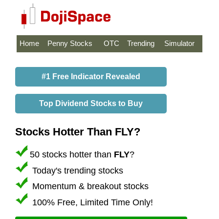
Home
Penny Stocks
OTC
Trending
Simulator
#1 Free Indicator Revealed
Top Dividend Stocks to Buy
Stocks Hotter Than FLY?
50 stocks hotter than
FLY
?
Today's trending stocks
Momentum & breakout stocks
100% Free, Limited Time Only!