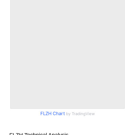
FLZH Chart
by TradingView
FLZH Technical Analysis