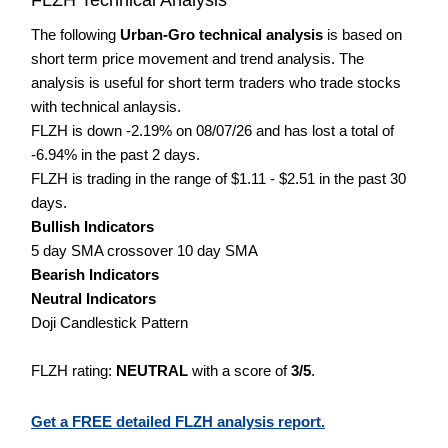
The following
Urban-Gro technical analysis
is based on
short term price movement and trend analysis. The
analysis is useful for short term traders who trade stocks
with technical anlaysis.
FLZH is down -2.19% on 08/07/26 and has lost a total of
-6.94% in the past 2 days.
FLZH is trading in the range of $1.11 - $2.51 in the past 30
days.
Bullish Indicators
5 day SMA crossover 10 day SMA
Bearish Indicators
Neutral Indicators
Doji Candlestick Pattern
FLZH rating:
NEUTRAL
with a score of
3/5
.
Get a FREE detailed FLZH analysis report.