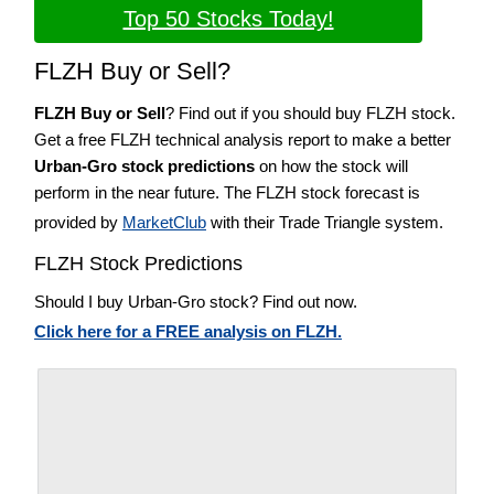
Top 50 Stocks Today!
FLZH Buy or Sell?
FLZH Buy or Sell
? Find out if you should buy FLZH stock.
Get a free FLZH technical analysis report to make a better
Urban-Gro stock predictions
on how the stock will
perform in the near future. The FLZH stock forecast is
provided by
MarketClub
with their Trade Triangle system.
FLZH Stock Predictions
Should I buy Urban-Gro stock? Find out now.
Click here for a FREE analysis on FLZH.