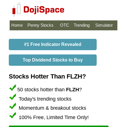
Home
Penny Stocks
OTC
Trending
Simulator
#1 Free Indicator Revealed
Top Dividend Stocks to Buy
Stocks Hotter Than FLZH?
50 stocks hotter than
FLZH
?
Today's trending stocks
Momentum & breakout stocks
100% Free, Limited Time Only!