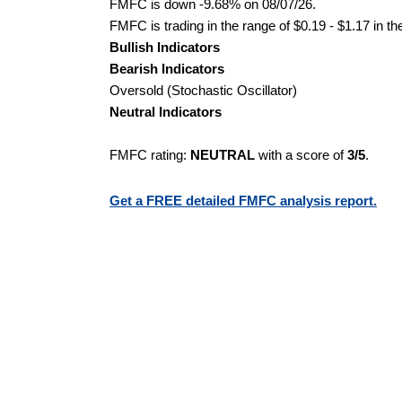
FMFC is down -9.68% on 08/07/26.
FMFC is trading in the range of $0.19 - $1.17 in th
Bullish Indicators
Bearish Indicators
Oversold (Stochastic Oscillator)
Neutral Indicators
FMFC rating:
NEUTRAL
with a score of
3/5
.
Get a FREE detailed FMFC analysis report.