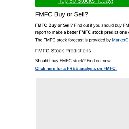
Top 50 Stocks Today!
FMFC Buy or Sell?
FMFC Buy or Sell
? Find out if you should buy F
report to make a better
FMFC stock predictions
o
The FMFC stock forecast is provided by
MarketC
FMFC Stock Predictions
Should I buy FMFC stock? Find out now.
Click here for a FREE analysis on FMFC.