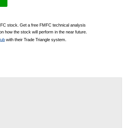
MFC stock. Get a free FMFC technical analysis
n how the stock will perform in the near future.
lub
with their Trade Triangle system.