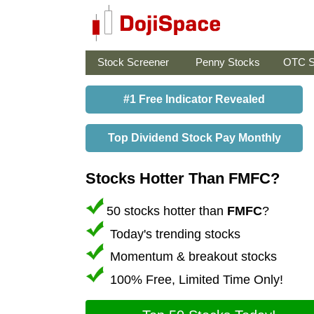
Stock Screener
Penny Stocks
OTC S
#1 Free Indicator Revealed
Top Dividend Stock Pay Monthly
Stocks Hotter Than FMFC?
50 stocks hotter than
FMFC
?
Today's trending stocks
Momentum & breakout stocks
100% Free, Limited Time Only!