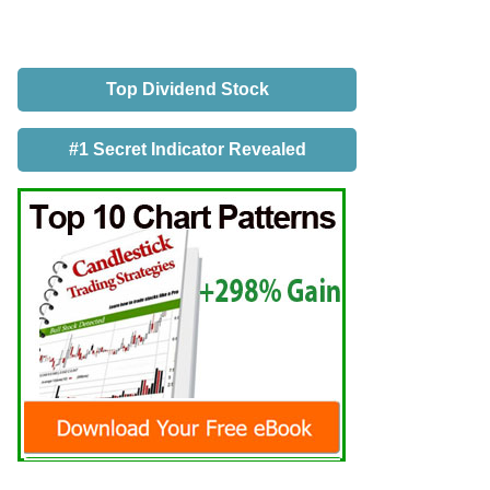
Top Dividend Stock
#1 Secret Indicator Revealed