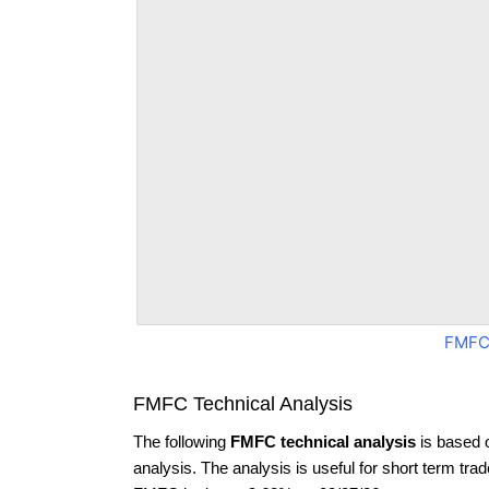
FMFC
FMFC Technical Analysis
The following
FMFC technical analysis
is based 
analysis. The analysis is useful for short term tra