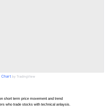
 Chart
by TradingView
on short term price movement and trend
ders who trade stocks with technical anlaysis.