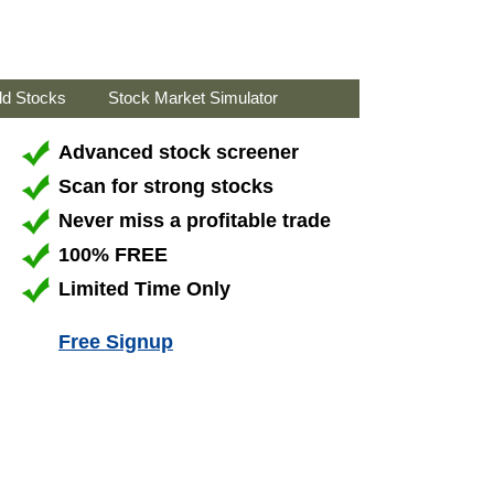
ld Stocks
Stock Market Simulator
Advanced stock screener
Scan for strong stocks
Never miss a profitable trade
100% FREE
Limited Time Only
Free Signup