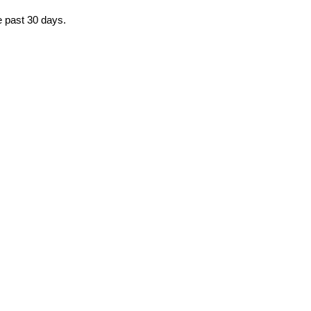
e past 30 days.