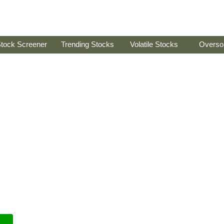
tock Screener
Trending Stocks
Volatile Stocks
Overso