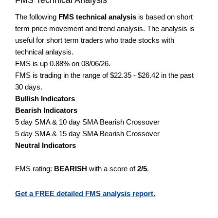
The following
FMS technical analysis
is based on short
term price movement and trend analysis. The analysis is
useful for short term traders who trade stocks with
technical anlaysis.
FMS is up 0.88% on 08/06/26.
FMS is trading in the range of $22.35 - $26.42 in the past
30 days.
Bullish Indicators
Bearish Indicators
5 day SMA & 10 day SMA Bearish Crossover
5 day SMA & 15 day SMA Bearish Crossover
Neutral Indicators
FMS rating:
BEARISH
with a score of
2/5
.
Get a FREE detailed FMS analysis report.