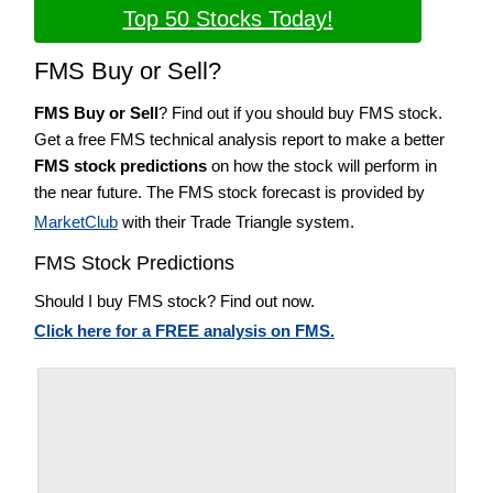
Top 50 Stocks Today!
FMS Buy or Sell?
FMS Buy or Sell
? Find out if you should buy FMS stock.
Get a free FMS technical analysis report to make a better
FMS stock predictions
on how the stock will perform in
the near future. The FMS stock forecast is provided by
MarketClub
with their Trade Triangle system.
FMS Stock Predictions
Should I buy FMS stock? Find out now.
Click here for a FREE analysis on FMS.