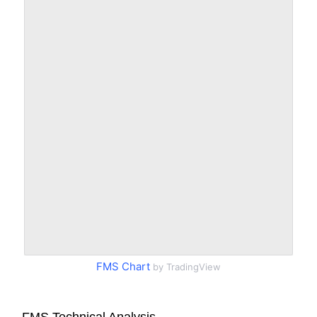
FMS Chart
by TradingView
FMS Technical Analysis