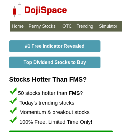
Home
Penny Stocks
OTC
Trending
Simulator
#1 Free Indicator Revealed
Top Dividend Stocks to Buy
Stocks Hotter Than FMS?
50 stocks hotter than
FMS
?
Today's trending stocks
Momentum & breakout stocks
100% Free, Limited Time Only!