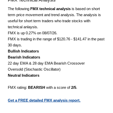
The following
FMX technical analysis
is based on short
term price movement and trend analysis. The analysis is
useful for short term traders who trade stocks with
technical anlaysis.
FMX is up 0.27% on 08/07/26.
FMX is trading in the range of $120.76 - $141.47 in the past
30 days.
Bullish Indicators
Bearish Indicators
22 day EMA & 28 day EMA Bearish Crossover
Oversold (Stochastic Oscillator)
Neutral Indicators
FMX rating:
BEARISH
with a score of
2/5
.
Get a FREE detailed FMX analysis report.