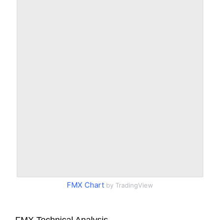
FMX Chart
by TradingView
FMX Technical Analysis