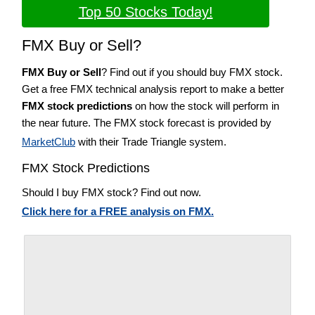
Top 50 Stocks Today!
FMX Buy or Sell?
FMX Buy or Sell
? Find out if you should buy FMX stock.
Get a free FMX technical analysis report to make a better
FMX stock predictions
on how the stock will perform in
the near future. The FMX stock forecast is provided by
MarketClub
with their Trade Triangle system.
FMX Stock Predictions
Should I buy FMX stock? Find out now.
Click here for a FREE analysis on FMX.