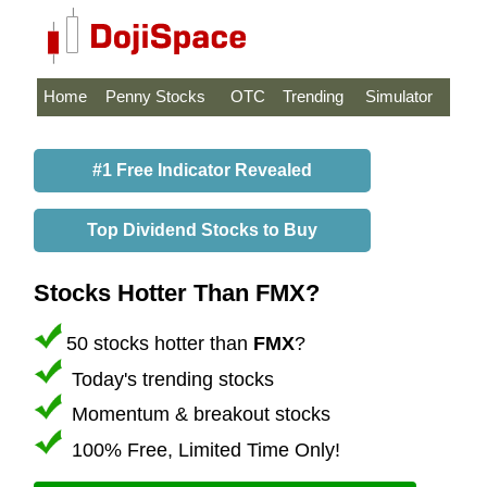
Home
Penny Stocks
OTC
Trending
Simulator
#1 Free Indicator Revealed
Top Dividend Stocks to Buy
Stocks Hotter Than FMX?
50 stocks hotter than
FMX
?
Today's trending stocks
Momentum & breakout stocks
100% Free, Limited Time Only!