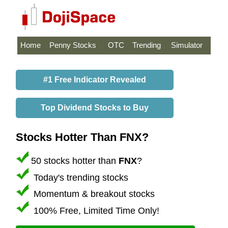
Home
Penny Stocks
OTC
Trending
Simulator
#1 Free Indicator Revealed
Top Dividend Stocks to Buy
Stocks Hotter Than FNX?
50 stocks hotter than
FNX
?
Today's trending stocks
Momentum & breakout stocks
100% Free, Limited Time Only!