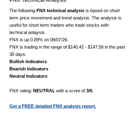
The following
FNX technical analysis
is based on short
term price movement and trend analysis. The analysis is
useful for short term traders who trade stocks with
technical anlaysis.
FNX is up 0.89% on 08/07/26.
FNX is trading in the range of $140.42 - $147.56 in the past
30 days.
Bullish Indicators
Bearish Indicators
Neutral Indicators
FNX rating:
NEUTRAL
with a score of
3/5
.
Get a FREE detailed FNX analysis report.