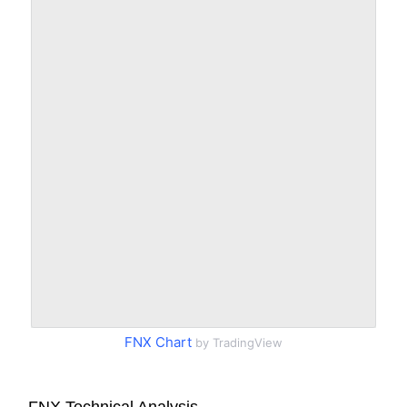
FNX Chart
by TradingView
FNX Technical Analysis