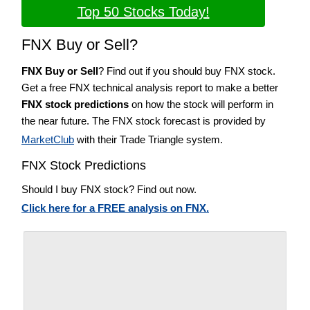
Top 50 Stocks Today!
FNX Buy or Sell?
FNX Buy or Sell
? Find out if you should buy FNX stock.
Get a free FNX technical analysis report to make a better
FNX stock predictions
on how the stock will perform in
the near future. The FNX stock forecast is provided by
MarketClub
with their Trade Triangle system.
FNX Stock Predictions
Should I buy FNX stock? Find out now.
Click here for a FREE analysis on FNX.