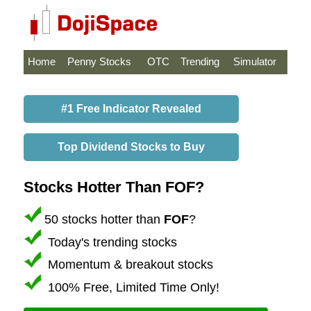
Home
Penny Stocks
OTC
Trending
Simulator
#1 Free Indicator Revealed
Top Dividend Stocks to Buy
Stocks Hotter Than FOF?
50 stocks hotter than
FOF
?
Today's trending stocks
Momentum & breakout stocks
100% Free, Limited Time Only!