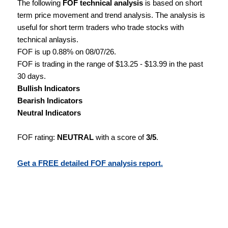
The following
FOF technical analysis
is based on short
term price movement and trend analysis. The analysis is
useful for short term traders who trade stocks with
technical anlaysis.
FOF is up 0.88% on 08/07/26.
FOF is trading in the range of $13.25 - $13.99 in the past
30 days.
Bullish Indicators
Bearish Indicators
Neutral Indicators
FOF rating:
NEUTRAL
with a score of
3/5
.
Get a FREE detailed FOF analysis report.