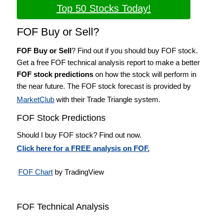
Top 50 Stocks Today!
FOF Buy or Sell?
FOF Buy or Sell
? Find out if you should buy FOF stock.
Get a free FOF technical analysis report to make a better
FOF stock predictions
on how the stock will perform in
the near future. The FOF stock forecast is provided by
MarketClub
with their Trade Triangle system.
FOF Stock Predictions
Should I buy FOF stock? Find out now.
Click here for a FREE analysis on FOF.
FOF Chart
by TradingView
FOF Technical Analysis