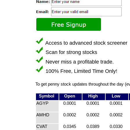
Access to advanced stock screener
Scan for strong stocks
Never miss a profitable trade.
100% Free, Limited Time Only!
To get penny stock updates throughout the day (e
Symbol
Open
High
Low
AGYP
0.0001
0.0001
0.0001
AMHD
0.0002
0.0002
0.0002
CVAT
0.0345
0.0389
0.0330