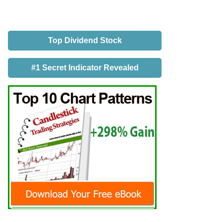
Top Dividend Stock
#1 Secret Indicator Revealed