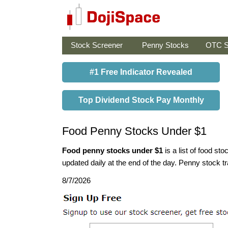
Stock Screener
Penny Stocks
OTC S
#1 Free Indicator Revealed
Top Dividend Stock Pay Monthly
Food Penny Stocks Under $1
Food penny stocks under $1
is a list of food s
updated daily at the end of the day. Penny stock tra
8/7/2026