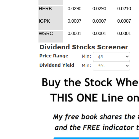
HERB
0.0290
0.0290
0.0210
IGPK
0.0007
0.0007
0.0007
WSRC
0.0001
0.0001
0.0001