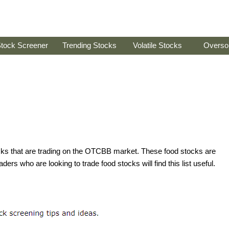
tock Screener
Trending Stocks
Volatile Stocks
Overso
tocks that are trading on the OTCBB market. These food stocks are
ders who are looking to trade food stocks will find this list useful.