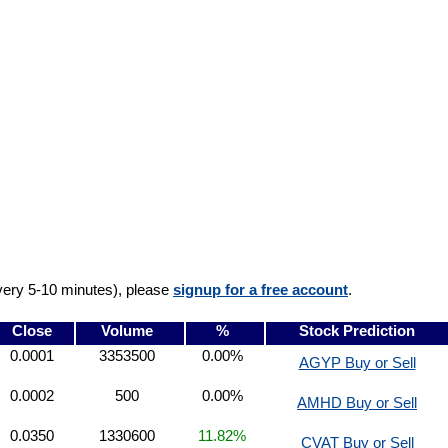
very 5-10 minutes), please
signup for a free account
.
Close
Volume
%
Stock Prediction
0.0001
3353500
0.00%
AGYP Buy or Sell
0.0002
500
0.00%
AMHD Buy or Sell
0.0350
1330600
11.82%
CVAT Buy or Sell