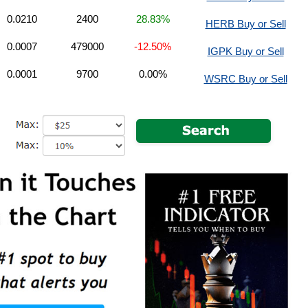
0.0210
2400
28.83%
HERB Buy or Sell
0.0007
479000
-12.50%
IGPK Buy or Sell
0.0001
9700
0.00%
WSRC Buy or Sell