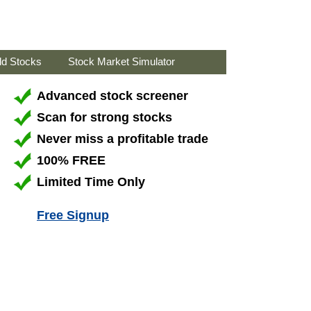
ld Stocks
Stock Market Simulator
Advanced stock screener
Scan for strong stocks
Never miss a profitable trade
100% FREE
Limited Time Only
Free Signup