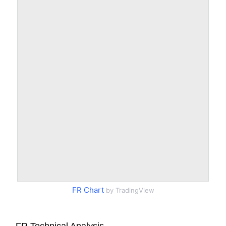
FR Chart
by TradingView
FR Technical Analysis