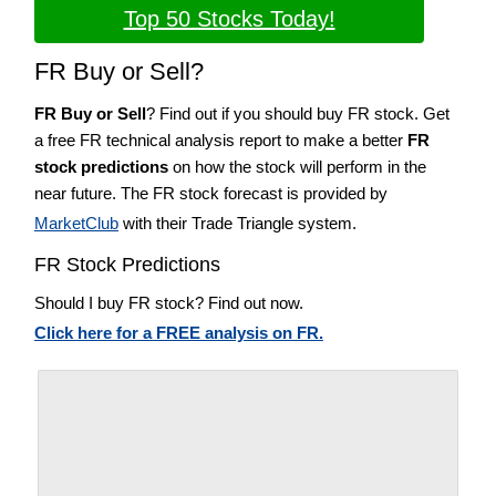
Top 50 Stocks Today!
FR Buy or Sell?
FR Buy or Sell
? Find out if you should buy FR stock. Get
a free FR technical analysis report to make a better
FR
stock predictions
on how the stock will perform in the
near future. The FR stock forecast is provided by
MarketClub
with their Trade Triangle system.
FR Stock Predictions
Should I buy FR stock? Find out now.
Click here for a FREE analysis on FR.