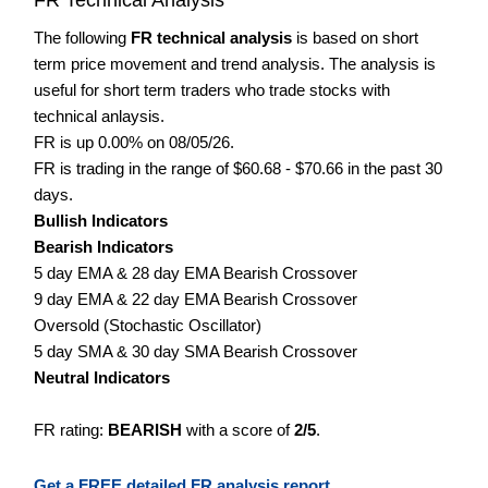
The following
FR technical analysis
is based on short
term price movement and trend analysis. The analysis is
useful for short term traders who trade stocks with
technical anlaysis.
FR is up 0.00% on 08/05/26.
FR is trading in the range of $60.68 - $70.66 in the past 30
days.
Bullish Indicators
Bearish Indicators
5 day EMA & 28 day EMA Bearish Crossover
9 day EMA & 22 day EMA Bearish Crossover
Oversold (Stochastic Oscillator)
5 day SMA & 30 day SMA Bearish Crossover
Neutral Indicators
FR rating:
BEARISH
with a score of
2/5
.
Get a FREE detailed FR analysis report.