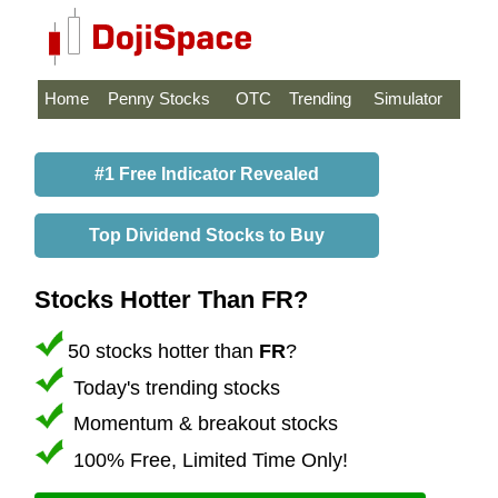
Home
Penny Stocks
OTC
Trending
Simulator
#1 Free Indicator Revealed
Top Dividend Stocks to Buy
Stocks Hotter Than FR?
50 stocks hotter than
FR
?
Today's trending stocks
Momentum & breakout stocks
100% Free, Limited Time Only!