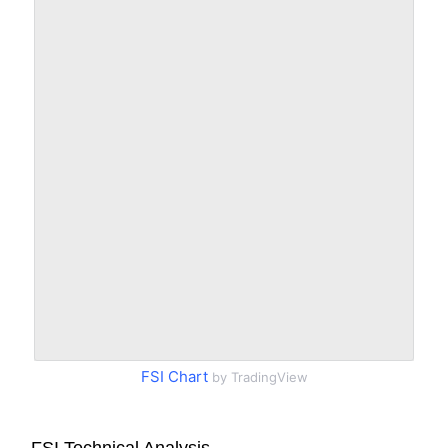
FSI Chart
by TradingView
FSI Technical Analysis