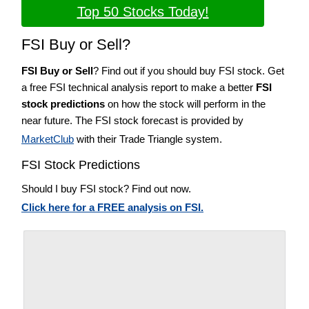
Top 50 Stocks Today!
FSI Buy or Sell?
FSI Buy or Sell
? Find out if you should buy FSI stock. Get
a free FSI technical analysis report to make a better
FSI
stock predictions
on how the stock will perform in the
near future. The FSI stock forecast is provided by
MarketClub
with their Trade Triangle system.
FSI Stock Predictions
Should I buy FSI stock? Find out now.
Click here for a FREE analysis on FSI.