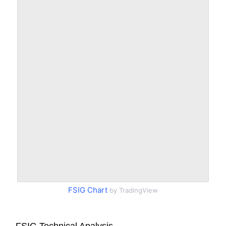
FSIG Chart
by TradingView
FSIG Technical Analysis