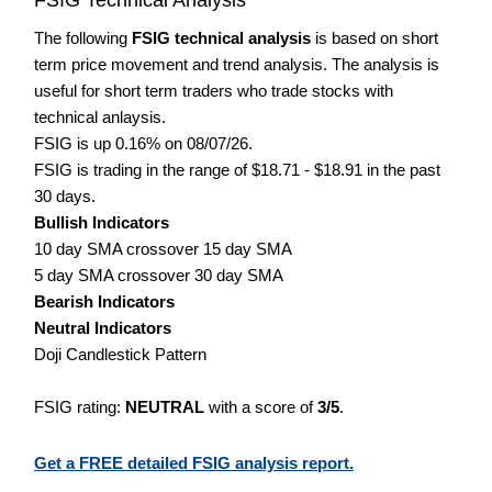
The following
FSIG technical analysis
is based on short
term price movement and trend analysis. The analysis is
useful for short term traders who trade stocks with
technical anlaysis.
FSIG is up 0.16% on 08/07/26.
FSIG is trading in the range of $18.71 - $18.91 in the past
30 days.
Bullish Indicators
10 day SMA crossover 15 day SMA
5 day SMA crossover 30 day SMA
Bearish Indicators
Neutral Indicators
Doji Candlestick Pattern
FSIG rating:
NEUTRAL
with a score of
3/5
.
Get a FREE detailed FSIG analysis report.