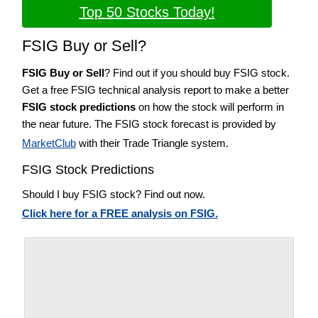
Top 50 Stocks Today!
FSIG Buy or Sell?
FSIG Buy or Sell
? Find out if you should buy FSIG stock.
Get a free FSIG technical analysis report to make a better
FSIG stock predictions
on how the stock will perform in
the near future. The FSIG stock forecast is provided by
MarketClub
with their Trade Triangle system.
FSIG Stock Predictions
Should I buy FSIG stock? Find out now.
Click here for a FREE analysis on FSIG.