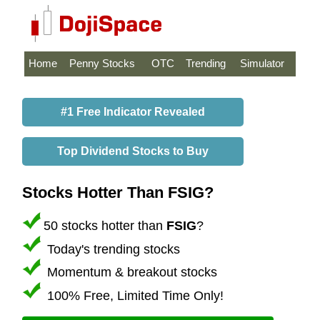
Home
Penny Stocks
OTC
Trending
Simulator
#1 Free Indicator Revealed
Top Dividend Stocks to Buy
Stocks Hotter Than FSIG?
50 stocks hotter than
FSIG
?
Today's trending stocks
Momentum & breakout stocks
100% Free, Limited Time Only!