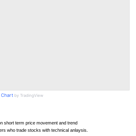
 Chart
by TradingView
n short term price movement and trend
ders who trade stocks with technical anlaysis.