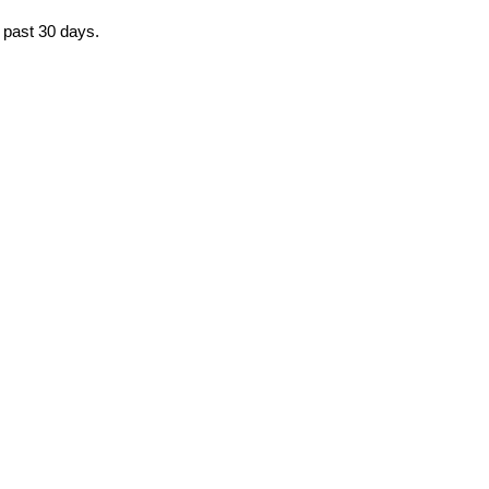
e past 30 days.