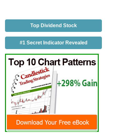
Top Dividend Stock
#1 Secret Indicator Revealed