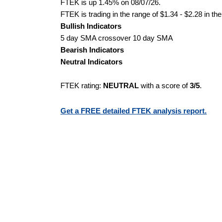
FTEK is up 1.45% on 08/07/26.
FTEK is trading in the range of $1.34 - $2.28 in th
Bullish Indicators
5 day SMA crossover 10 day SMA
Bearish Indicators
Neutral Indicators
FTEK rating:
NEUTRAL
with a score of
3/5
.
Get a FREE detailed FTEK analysis report.