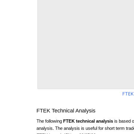
FTEK
FTEK Technical Analysis
The following
FTEK technical analysis
is based o
analysis. The analysis is useful for short term tra