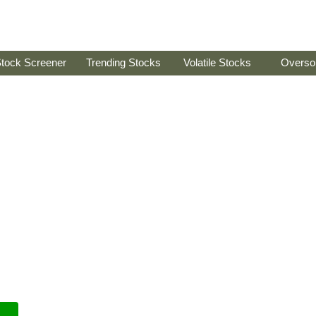
tock Screener
Trending Stocks
Volatile Stocks
Overso