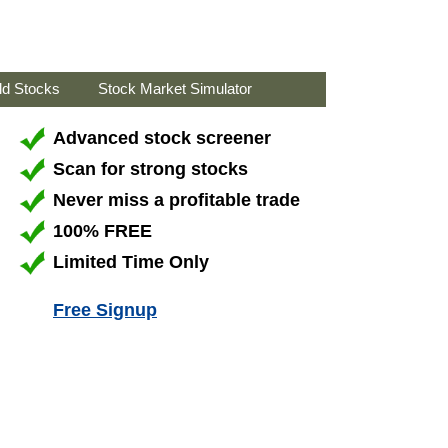
ld Stocks
Stock Market Simulator
Advanced stock screener
Scan for strong stocks
Never miss a profitable trade
100% FREE
Limited Time Only
Free Signup