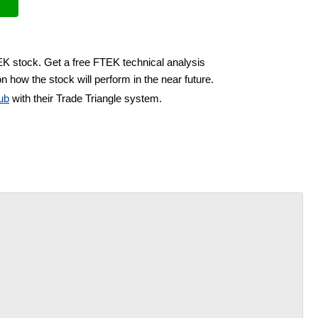
EK stock. Get a free FTEK technical analysis
n how the stock will perform in the near future.
ub
with their Trade Triangle system.