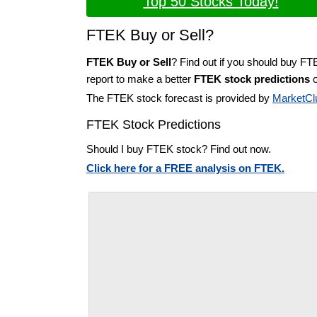
Top 50 Stocks Today!
FTEK Buy or Sell?
FTEK Buy or Sell
? Find out if you should buy FT
report to make a better
FTEK stock predictions
o
The FTEK stock forecast is provided by
MarketCl
FTEK Stock Predictions
Should I buy FTEK stock? Find out now.
Click here for a FREE analysis on FTEK.