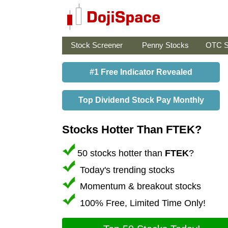
Stock Screener
Penny Stocks
OTC S
#1 Free Indicator Revealed
Top Dividend Stock Pay Monthly
Stocks Hotter Than FTEK?
50 stocks hotter than
FTEK
?
Today's trending stocks
Momentum & breakout stocks
100% Free, Limited Time Only!