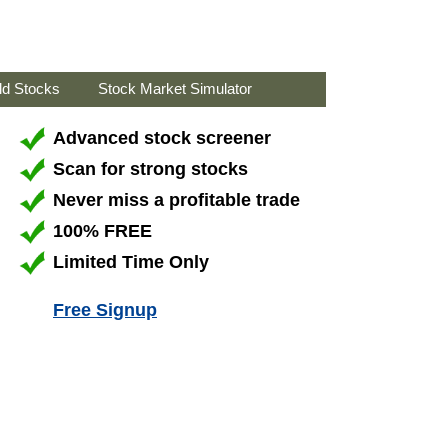
ld Stocks
Stock Market Simulator
Advanced stock screener
Scan for strong stocks
Never miss a profitable trade
100% FREE
Limited Time Only
Free Signup