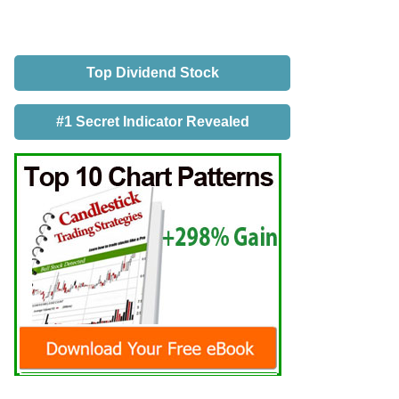
Top Dividend Stock
#1 Secret Indicator Revealed