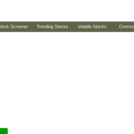
tock Screener
Trending Stocks
Volatile Stocks
Overso