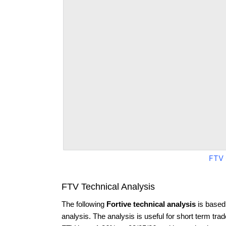
FTV 
FTV Technical Analysis
The following
Fortive technical analysis
is based
analysis. The analysis is useful for short term tra