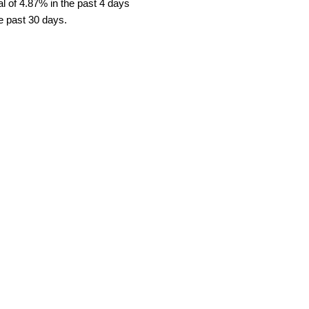
l of 4.87% in the past 4 days
he past 30 days.