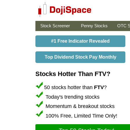
Stock Screener
Penny Stocks
OTC S
#1 Free Indicator Revealed
Top Dividend Stock Pay Monthly
Stocks Hotter Than FTV?
50 stocks hotter than
FTV
?
Today's trending stocks
Momentum & breakout stocks
100% Free, Limited Time Only!