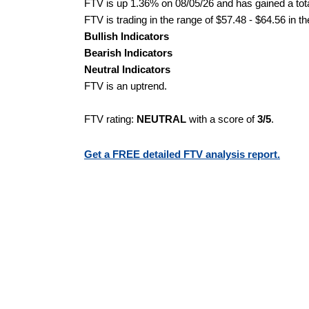
FTV is up 1.36% on 08/05/26 and has gained a tota
FTV is trading in the range of $57.48 - $64.56 in t
Bullish Indicators
Bearish Indicators
Neutral Indicators
FTV is an uptrend.
FTV rating:
NEUTRAL
with a score of
3/5
.
Get a FREE detailed FTV analysis report.