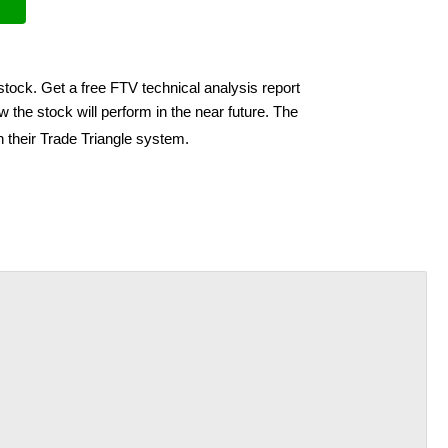
stock. Get a free FTV technical analysis report
 the stock will perform in the near future. The
h their Trade Triangle system.