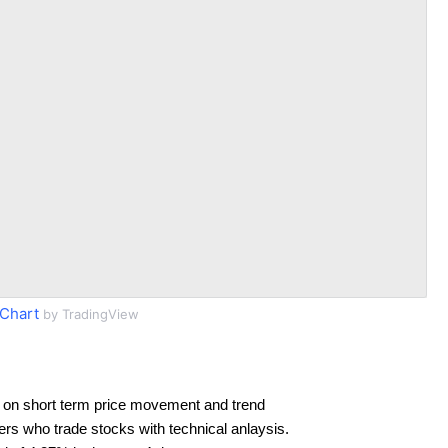
Chart
by TradingView
 on short term price movement and trend
ders who trade stocks with technical anlaysis.