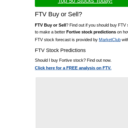
Top 50 Stocks Today!
FTV Buy or Sell?
FTV Buy or Sell
? Find out if you should buy FTV 
to make a better
Fortive stock predictions
on how
FTV stock forecast is provided by
MarketClub
wit
FTV Stock Predictions
Should I buy Fortive stock? Find out now.
Click here for a FREE analysis on FTV.