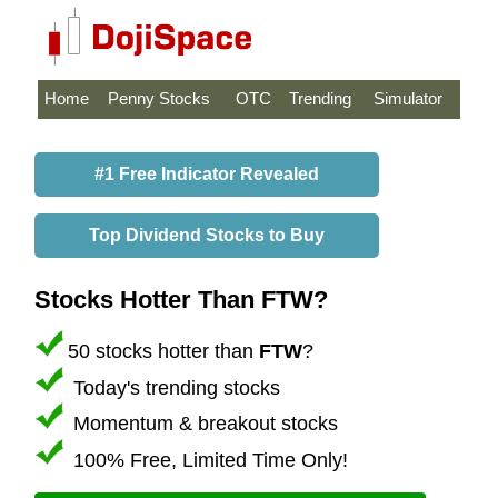
Home
Penny Stocks
OTC
Trending
Simulator
#1 Free Indicator Revealed
Top Dividend Stocks to Buy
Stocks Hotter Than FTW?
50 stocks hotter than
FTW
?
Today's trending stocks
Momentum & breakout stocks
100% Free, Limited Time Only!