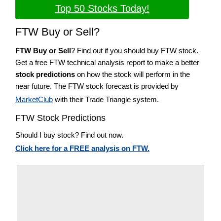
Top 50 Stocks Today!
FTW Buy or Sell?
FTW Buy or Sell
? Find out if you should buy FTW stock.
Get a free FTW technical analysis report to make a better
stock predictions
on how the stock will perform in the
near future. The FTW stock forecast is provided by
MarketClub
with their Trade Triangle system.
FTW Stock Predictions
Should I buy stock? Find out now.
Click here for a FREE analysis on FTW.