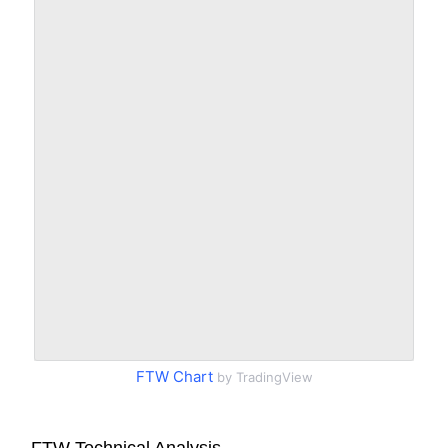
FTW Chart
by TradingView
FTW Technical Analysis