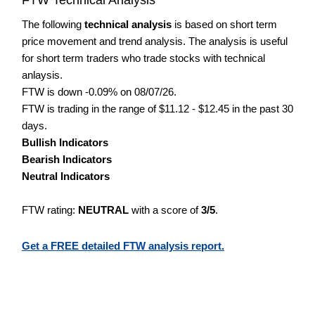
The following
technical analysis
is based on short term
price movement and trend analysis. The analysis is useful
for short term traders who trade stocks with technical
anlaysis.
FTW is down -0.09% on 08/07/26.
FTW is trading in the range of $11.12 - $12.45 in the past 30
days.
Bullish Indicators
Bearish Indicators
Neutral Indicators
FTW rating:
NEUTRAL
with a score of
3/5
.
Get a FREE detailed FTW analysis report.