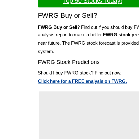
Top 50 Stocks Today!
FWRG Buy or Sell?
FWRG Buy or Sell
? Find out if you should buy
analysis report to make a better
FWRG stock pre
near future. The FWRG stock forecast is provide
system.
FWRG Stock Predictions
Should I buy FWRG stock? Find out now.
Click here for a FREE analysis on FWRG.