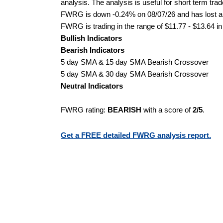
analysis. The analysis is useful for short term tra
FWRG is down -0.24% on 08/07/26 and has lost a to
FWRG is trading in the range of $11.77 - $13.64 in
Bullish Indicators
Bearish Indicators
5 day SMA & 15 day SMA Bearish Crossover
5 day SMA & 30 day SMA Bearish Crossover
Neutral Indicators
FWRG rating:
BEARISH
with a score of
2/5
.
Get a FREE detailed FWRG analysis report.