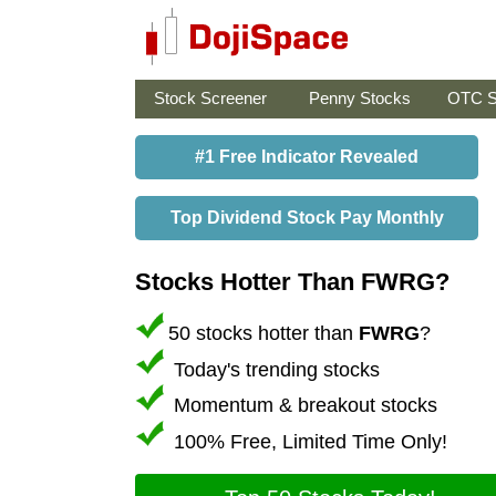
Stock Screener
Penny Stocks
OTC S
#1 Free Indicator Revealed
Top Dividend Stock Pay Monthly
Stocks Hotter Than FWRG?
50 stocks hotter than
FWRG
?
Today's trending stocks
Momentum & breakout stocks
100% Free, Limited Time Only!