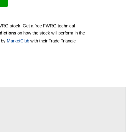
 FWRG stock. Get a free FWRG technical
dictions
on how the stock will perform in the
d by
MarketClub
with their Trade Triangle