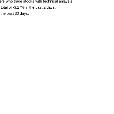
ders who trade stocks with technical anlaysis.
tal of -3.27% in the past 2 days.
 the past 30 days.