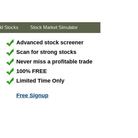
ld Stocks
Stock Market Simulator
Advanced stock screener
Scan for strong stocks
Never miss a profitable trade
100% FREE
Limited Time Only
Free Signup