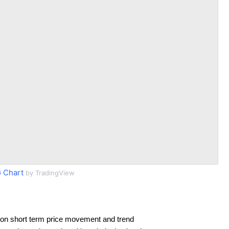
 Chart
by TradingView
on short term price movement and trend