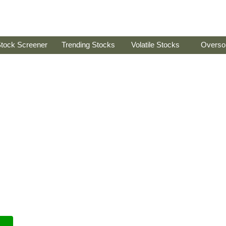
tock Screener
Trending Stocks
Volatile Stocks
Overso