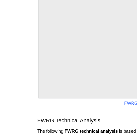
FWRG
FWRG Technical Analysis
The following
FWRG technical analysis
is based 