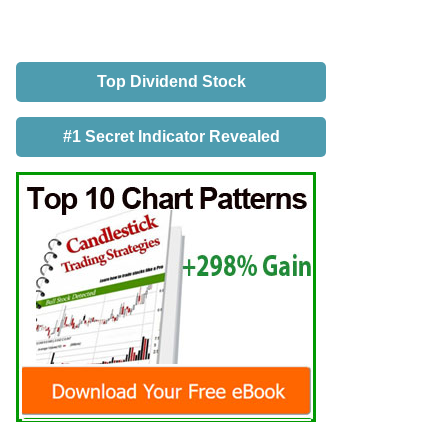
Top Dividend Stock
#1 Secret Indicator Revealed