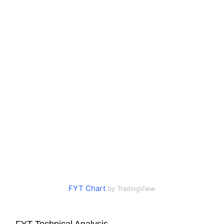
FYT Chart
by TradingView
FYT Technical Analysis