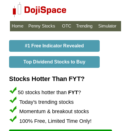
Home
Penny Stocks
OTC
Trending
Simulator
#1 Free Indicator Revealed
Top Dividend Stocks to Buy
Stocks Hotter Than FYT?
50 stocks hotter than
FYT
?
Today's trending stocks
Momentum & breakout stocks
100% Free, Limited Time Only!