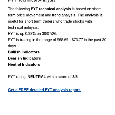
The following
FYT technical analysis
is based on short
term price movement and trend analysis. The analysis is
useful for short term traders who trade stocks with
technical anlaysis.
FYT is up 0.99% on 08/07/26.
FYT is trading in the range of $68.69 - $73.77 in the past 30
days.
Bullish Indicators
Bearish Indicators
Neutral Indicators
FYT rating:
NEUTRAL
with a score of
3/5
.
Get a FREE detailed FYT analysis report.