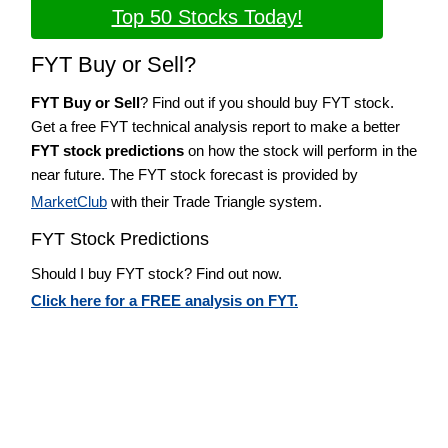
Top 50 Stocks Today!
FYT Buy or Sell?
FYT Buy or Sell
? Find out if you should buy FYT stock.
Get a free FYT technical analysis report to make a better
FYT stock predictions
on how the stock will perform in the
near future. The FYT stock forecast is provided by
MarketClub
with their Trade Triangle system.
FYT Stock Predictions
Should I buy FYT stock? Find out now.
Click here for a FREE analysis on FYT.