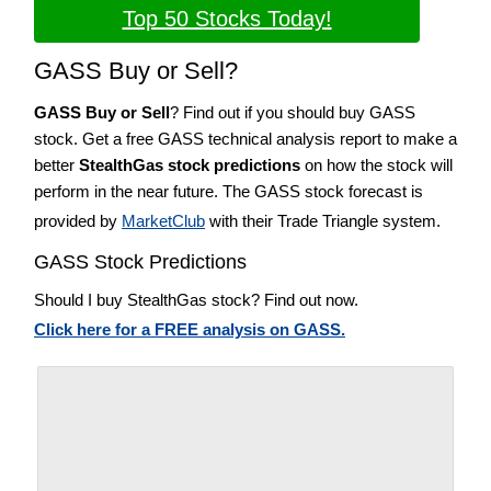
Top 50 Stocks Today!
GASS Buy or Sell?
GASS Buy or Sell
? Find out if you should buy GASS
stock. Get a free GASS technical analysis report to make a
better
StealthGas stock predictions
on how the stock will
perform in the near future. The GASS stock forecast is
provided by
MarketClub
with their Trade Triangle system.
GASS Stock Predictions
Should I buy StealthGas stock? Find out now.
Click here for a FREE analysis on GASS.