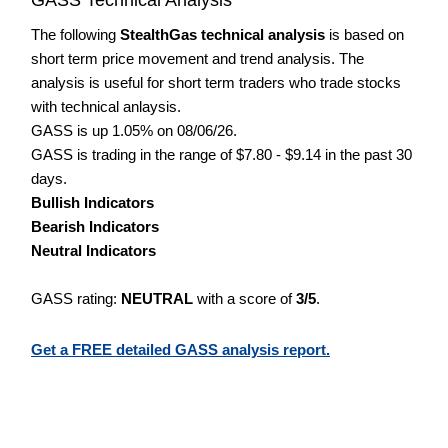
The following
StealthGas technical analysis
is based on
short term price movement and trend analysis. The
analysis is useful for short term traders who trade stocks
with technical anlaysis.
GASS is up 1.05% on 08/06/26.
GASS is trading in the range of $7.80 - $9.14 in the past 30
days.
Bullish Indicators
Bearish Indicators
Neutral Indicators
GASS rating:
NEUTRAL
with a score of
3/5
.
Get a FREE detailed GASS analysis report.