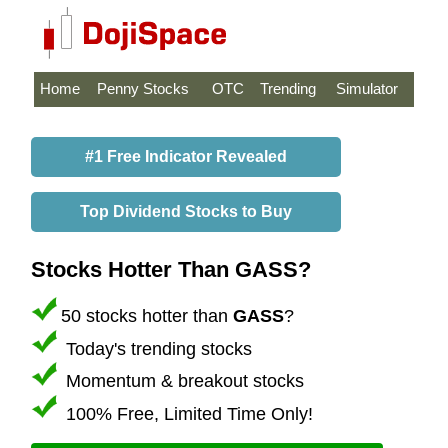
Home
Penny Stocks
OTC
Trending
Simulator
#1 Free Indicator Revealed
Top Dividend Stocks to Buy
Stocks Hotter Than GASS?
50 stocks hotter than
GASS
?
Today's trending stocks
Momentum & breakout stocks
100% Free, Limited Time Only!