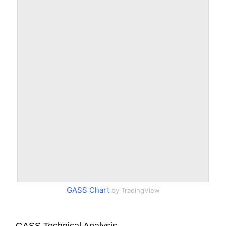
GASS Chart
by TradingView
GASS Technical Analysis