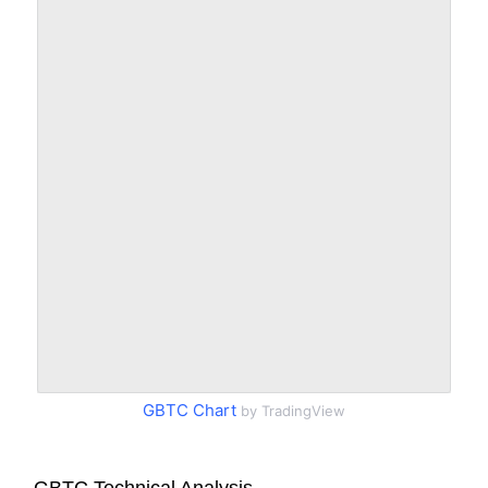
GBTC Chart
by TradingView
GBTC Technical Analysis