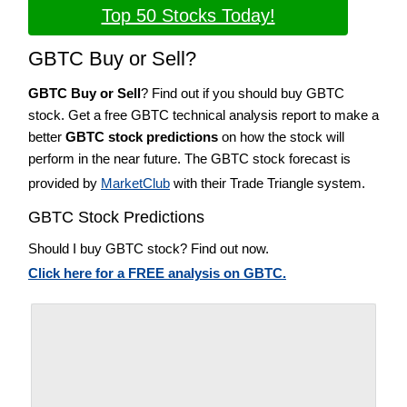
Top 50 Stocks Today!
GBTC Buy or Sell?
GBTC Buy or Sell
? Find out if you should buy GBTC
stock. Get a free GBTC technical analysis report to make a
better
GBTC stock predictions
on how the stock will
perform in the near future. The GBTC stock forecast is
provided by
MarketClub
with their Trade Triangle system.
GBTC Stock Predictions
Should I buy GBTC stock? Find out now.
Click here for a FREE analysis on GBTC.