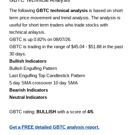
The following
GBTC technical analysis
is based on short
term price movement and trend analysis. The analysis is
useful for short term traders who trade stocks with
technical anlaysis.
GBTC is up 0.82% on 08/07/26.
GBTC is trading in the range of $45.04 - $51.88 in the past
30 days.
Bullish Indicators
Bullish Engulfing Pattern
Last Engulfing Top Candlestick Pattern
5 day SMA crossover 10 day SMA
Bearish Indicators
Neutral Indicators
GBTC rating:
BULLISH
with a score of
4/5
.
Get a FREE detailed GBTC analysis report.