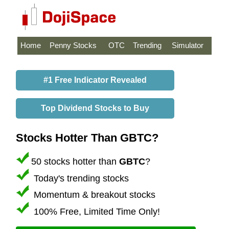
Home
Penny Stocks
OTC
Trending
Simulator
#1 Free Indicator Revealed
Top Dividend Stocks to Buy
Stocks Hotter Than GBTC?
50 stocks hotter than
GBTC
?
Today's trending stocks
Momentum & breakout stocks
100% Free, Limited Time Only!