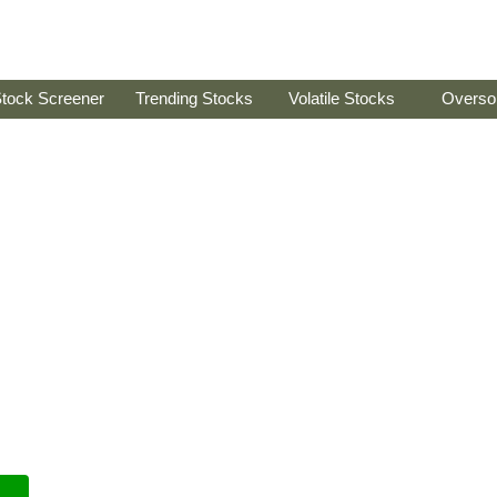
tock Screener
Trending Stocks
Volatile Stocks
Overso