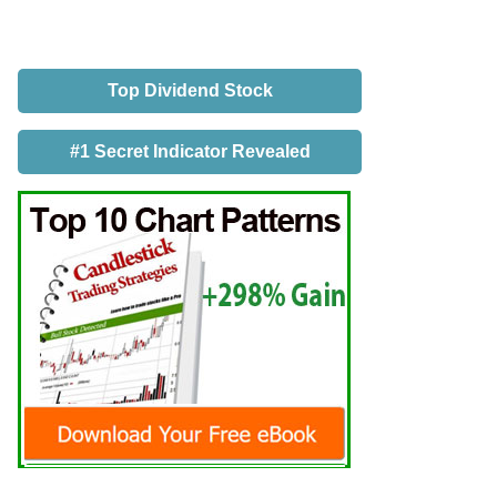
Top Dividend Stock
#1 Secret Indicator Revealed