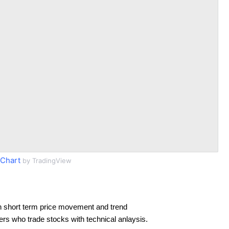
Chart
by TradingView
n short term price movement and trend
ders who trade stocks with technical anlaysis.