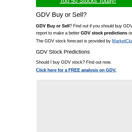
Top 50 Stocks Today!
GDV Buy or Sell?
GDV Buy or Sell
? Find out if you should buy GD
report to make a better
GDV stock predictions
on
The GDV stock forecast is provided by
MarketCl
GDV Stock Predictions
Should I buy GDV stock? Find out now.
Click here for a FREE analysis on GDV.