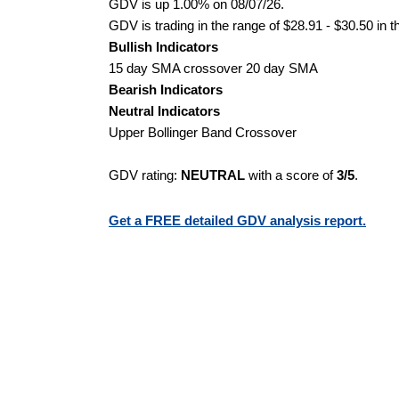
GDV is up 1.00% on 08/07/26.
GDV is trading in the range of $28.91 - $30.50 in t
Bullish Indicators
15 day SMA crossover 20 day SMA
Bearish Indicators
Neutral Indicators
Upper Bollinger Band Crossover
GDV rating:
NEUTRAL
with a score of
3/5
.
Get a FREE detailed GDV analysis report.