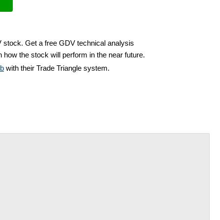
V stock. Get a free GDV technical analysis
 how the stock will perform in the near future.
ub
with their Trade Triangle system.