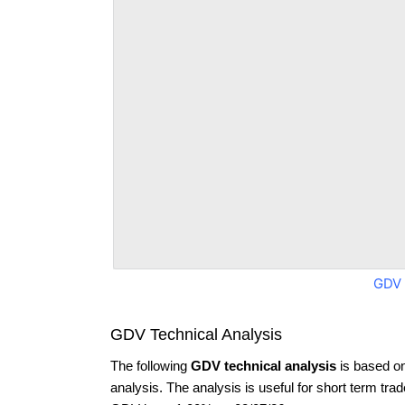
GDV 
GDV Technical Analysis
The following
GDV technical analysis
is based o
analysis. The analysis is useful for short term tra