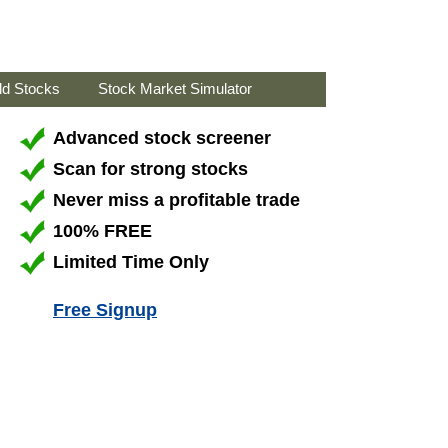
ld Stocks
Stock Market Simulator
Advanced stock screener
Scan for strong stocks
Never miss a profitable trade
100% FREE
Limited Time Only
Free Signup