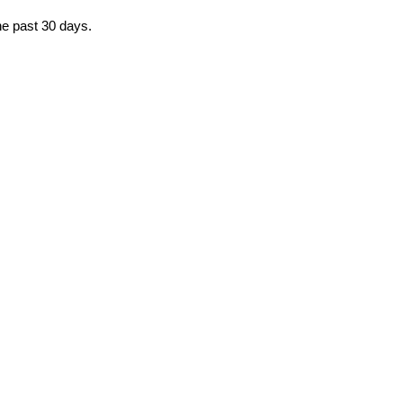
he past 30 days.