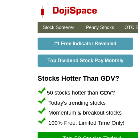
Stock Screener
Penny Stocks
OTC S
#1 Free Indicator Revealed
Top Dividend Stock Pay Monthly
Stocks Hotter Than GDV?
50 stocks hotter than
GDV
?
Today's trending stocks
Momentum & breakout stocks
100% Free, Limited Time Only!