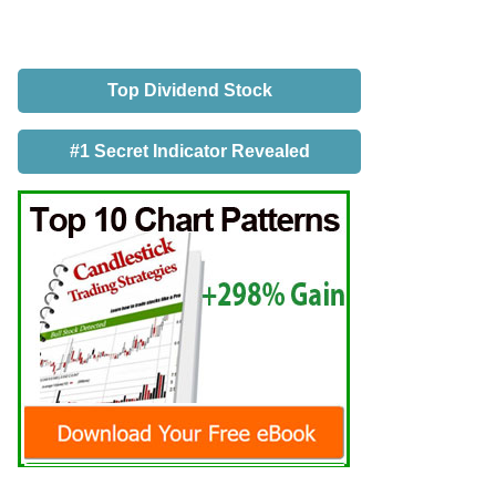
Top Dividend Stock
#1 Secret Indicator Revealed