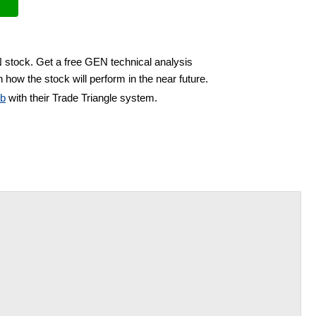
N stock. Get a free GEN technical analysis
 how the stock will perform in the near future.
ub
with their Trade Triangle system.