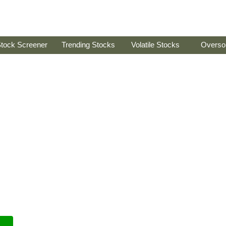
tock Screener
Trending Stocks
Volatile Stocks
Overso