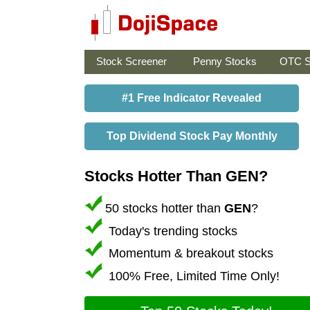
Stock Screener
Penny Stocks
OTC S
#1 Free Indicator Revealed
Top Dividend Stock Pay Monthly
Stocks Hotter Than GEN?
50 stocks hotter than
GEN
?
Today's trending stocks
Momentum & breakout stocks
100% Free, Limited Time Only!