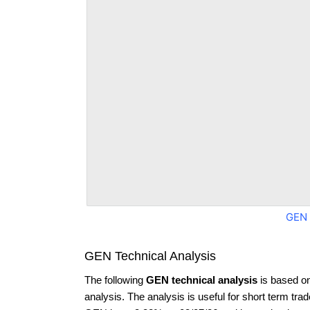
GEN 
GEN Technical Analysis
The following
GEN technical analysis
is based o
analysis. The analysis is useful for short term tra