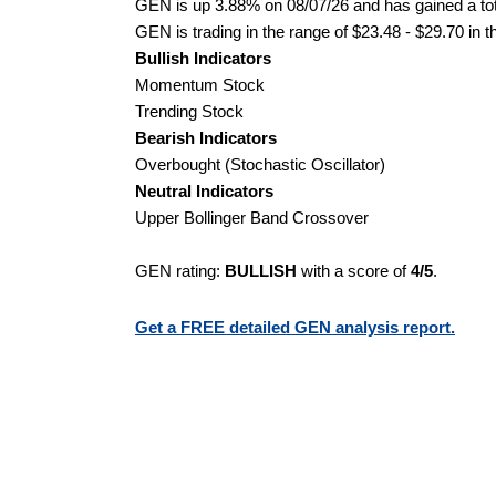
GEN is up 3.88% on 08/07/26 and has gained a tot
GEN is trading in the range of $23.48 - $29.70 in t
Bullish Indicators
Momentum Stock
Trending Stock
Bearish Indicators
Overbought (Stochastic Oscillator)
Neutral Indicators
Upper Bollinger Band Crossover
GEN rating:
BULLISH
with a score of
4/5
.
Get a FREE detailed GEN analysis report.