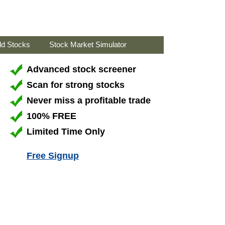
ld Stocks
Stock Market Simulator
Advanced stock screener
Scan for strong stocks
Never miss a profitable trade
100% FREE
Limited Time Only
Free Signup