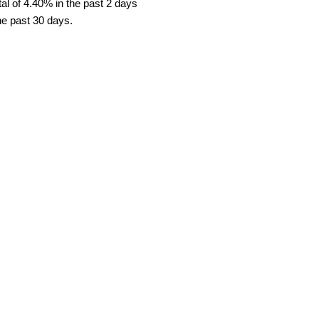
al of 4.40% in the past 2 days
he past 30 days.