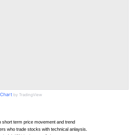
Chart
by TradingView
n short term price movement and trend
ders who trade stocks with technical anlaysis.