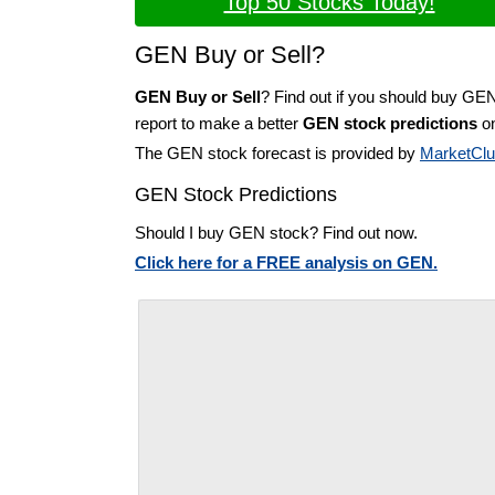
Top 50 Stocks Today!
GEN Buy or Sell?
GEN Buy or Sell
? Find out if you should buy GE
report to make a better
GEN stock predictions
on
The GEN stock forecast is provided by
MarketCl
GEN Stock Predictions
Should I buy GEN stock? Find out now.
Click here for a FREE analysis on GEN.