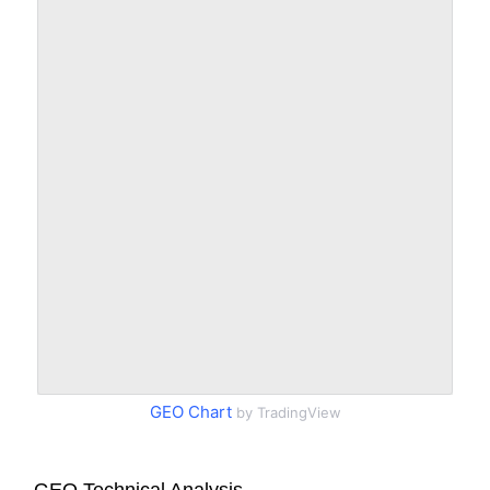
GEO Chart
by TradingView
GEO Technical Analysis