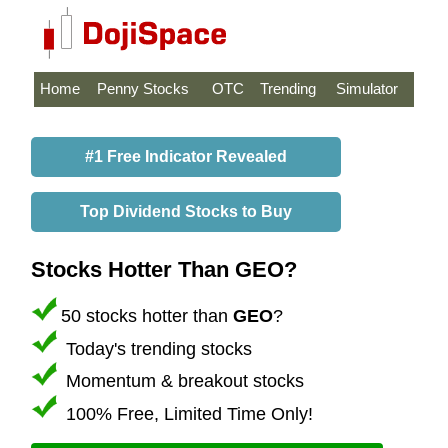
Home
Penny Stocks
OTC
Trending
Simulator
#1 Free Indicator Revealed
Top Dividend Stocks to Buy
Stocks Hotter Than GEO?
50 stocks hotter than
GEO
?
Today's trending stocks
Momentum & breakout stocks
100% Free, Limited Time Only!