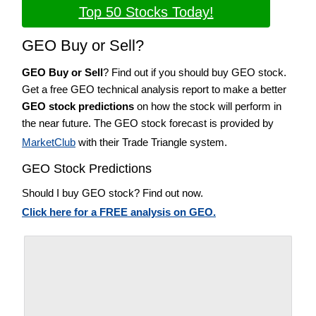
Top 50 Stocks Today!
GEO Buy or Sell?
GEO Buy or Sell
? Find out if you should buy GEO stock.
Get a free GEO technical analysis report to make a better
GEO stock predictions
on how the stock will perform in
the near future. The GEO stock forecast is provided by
MarketClub
with their Trade Triangle system.
GEO Stock Predictions
Should I buy GEO stock? Find out now.
Click here for a FREE analysis on GEO.