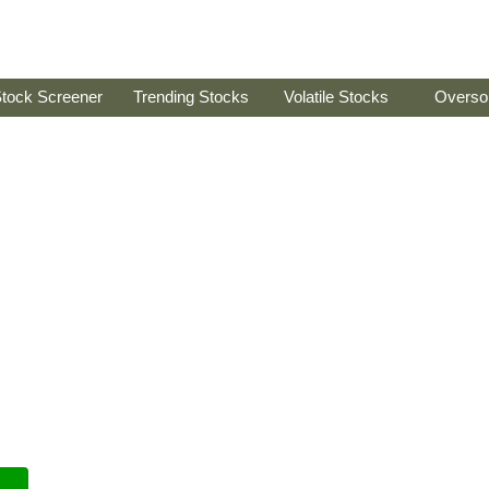
tock Screener
Trending Stocks
Volatile Stocks
Overso