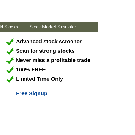
ld Stocks
Stock Market Simulator
Advanced stock screener
Scan for strong stocks
Never miss a profitable trade
100% FREE
Limited Time Only
Free Signup