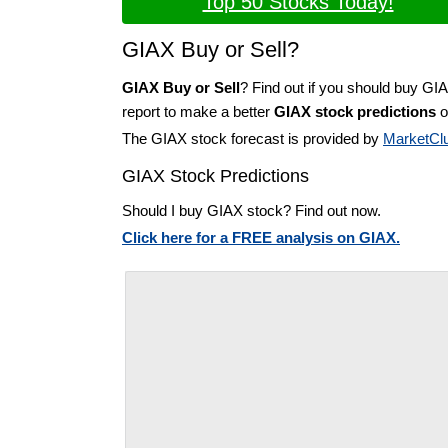
Top 50 Stocks Today!
GIAX Buy or Sell?
GIAX Buy or Sell
? Find out if you should buy GI
report to make a better
GIAX stock predictions
o
The GIAX stock forecast is provided by
MarketCl
GIAX Stock Predictions
Should I buy GIAX stock? Find out now.
Click here for a FREE analysis on GIAX.