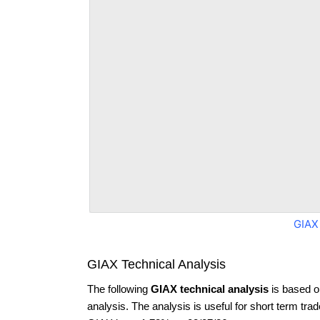
GIAX
GIAX Technical Analysis
The following
GIAX technical analysis
is based o
analysis. The analysis is useful for short term tra