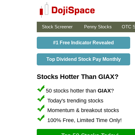
Stock Screener
Penny Stocks
OTC S
#1 Free Indicator Revealed
Top Dividend Stock Pay Monthly
Stocks Hotter Than GIAX?
50 stocks hotter than
GIAX
?
Today's trending stocks
Momentum & breakout stocks
100% Free, Limited Time Only!