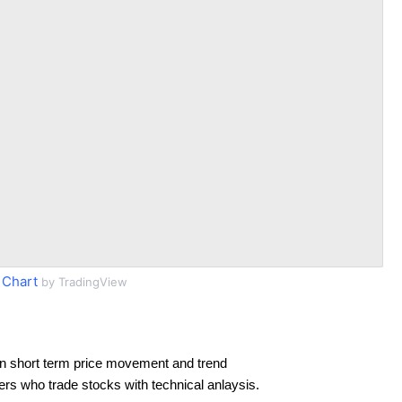
 Chart
by TradingView
n short term price movement and trend
ders who trade stocks with technical anlaysis.