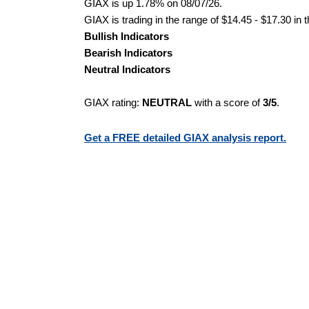
GIAX is up 1.78% on 08/07/26.
GIAX is trading in the range of $14.45 - $17.30 in 
Bullish Indicators
Bearish Indicators
Neutral Indicators
GIAX rating:
NEUTRAL
with a score of
3/5
.
Get a FREE detailed GIAX analysis report.