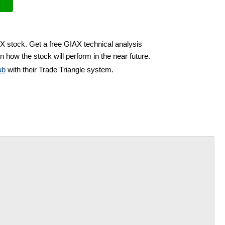
AX stock. Get a free GIAX technical analysis
n how the stock will perform in the near future.
ub
with their Trade Triangle system.