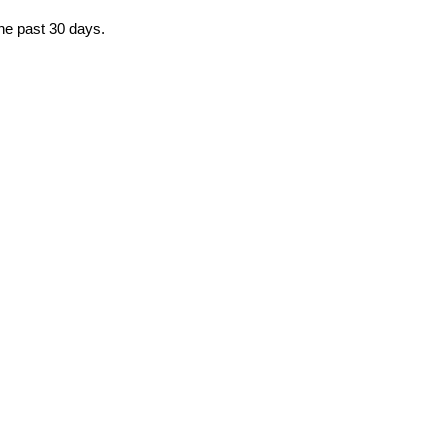
the past 30 days.