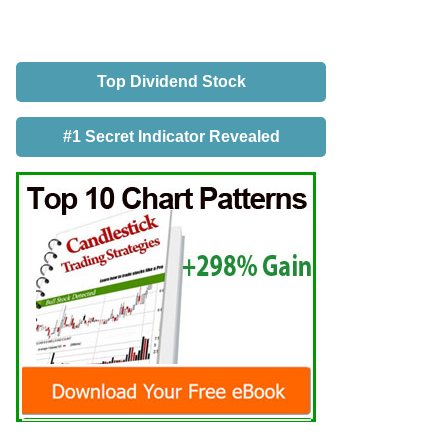
Top Dividend Stock
#1 Secret Indicator Revealed