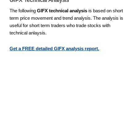
The following
GIFX technical analysis
is based on short
term price movement and trend analysis. The analysis is
useful for short term traders who trade stocks with
technical anlaysis.
Get a FREE detailed GIFX analysis report.