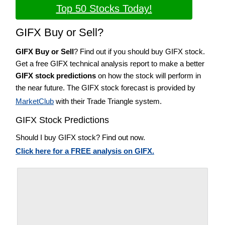
Top 50 Stocks Today!
GIFX Buy or Sell?
GIFX Buy or Sell
? Find out if you should buy GIFX stock.
Get a free GIFX technical analysis report to make a better
GIFX stock predictions
on how the stock will perform in
the near future. The GIFX stock forecast is provided by
MarketClub
with their Trade Triangle system.
GIFX Stock Predictions
Should I buy GIFX stock? Find out now.
Click here for a FREE analysis on GIFX.