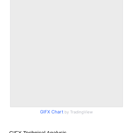
GIFX Chart
by TradingView
GIFX Technical Analysis