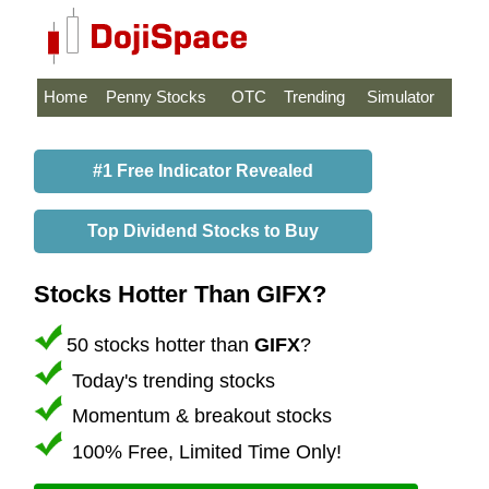
Home
Penny Stocks
OTC
Trending
Simulator
#1 Free Indicator Revealed
Top Dividend Stocks to Buy
Stocks Hotter Than GIFX?
50 stocks hotter than
GIFX
?
Today's trending stocks
Momentum & breakout stocks
100% Free, Limited Time Only!