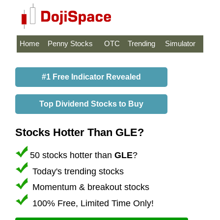
Home
Penny Stocks
OTC
Trending
Simulator
#1 Free Indicator Revealed
Top Dividend Stocks to Buy
Stocks Hotter Than GLE?
50 stocks hotter than
GLE
?
Today's trending stocks
Momentum & breakout stocks
100% Free, Limited Time Only!