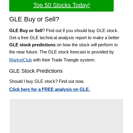
Top 50 Stocks Today!
GLE Buy or Sell?
GLE Buy or Sell
? Find out if you should buy GLE stock.
Get a free GLE technical analysis report to make a better
GLE stock predictions
on how the stock will perform in
the near future. The GLE stock forecast is provided by
MarketClub
with their Trade Triangle system.
GLE Stock Predictions
Should I buy GLE stock? Find out now.
Click here for a FREE analysis on GLE.