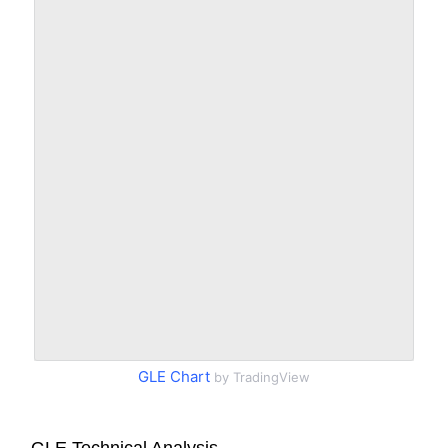
GLE Chart
by TradingView
GLE Technical Analysis