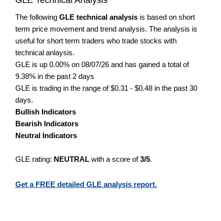
The following
GLE technical analysis
is based on short
term price movement and trend analysis. The analysis is
useful for short term traders who trade stocks with
technical anlaysis.
GLE is up 0.00% on 08/07/26 and has gained a total of
9.38% in the past 2 days
GLE is trading in the range of $0.31 - $0.48 in the past 30
days.
Bullish Indicators
Bearish Indicators
Neutral Indicators
GLE rating:
NEUTRAL
with a score of
3/5
.
Get a FREE detailed GLE analysis report.