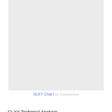
GLXY Chart
by TradingView
GLXY Technical Analysis