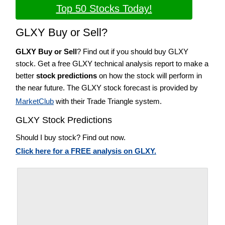
Top 50 Stocks Today!
GLXY Buy or Sell?
GLXY Buy or Sell
? Find out if you should buy GLXY
stock. Get a free GLXY technical analysis report to make a
better
stock predictions
on how the stock will perform in
the near future. The GLXY stock forecast is provided by
MarketClub
with their Trade Triangle system.
GLXY Stock Predictions
Should I buy stock? Find out now.
Click here for a FREE analysis on GLXY.