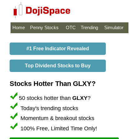
Home
Penny Stocks
OTC
Trending
Simulator
#1 Free Indicator Revealed
Top Dividend Stocks to Buy
Stocks Hotter Than GLXY?
50 stocks hotter than
GLXY
?
Today's trending stocks
Momentum & breakout stocks
100% Free, Limited Time Only!