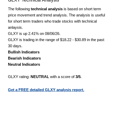
The following
technical analysis
is based on short term
price movement and trend analysis. The analysis is useful
for short term traders who trade stocks with technical
anlaysis.
GLXY is up 2.41% on 08/06/26.
GLXY is trading in the range of $18.22 - $30.89 in the past
30 days.
Bullish Indicators
Bearish Indicators
Neutral Indicators
GLXY rating:
NEUTRAL
with a score of
3/5
.
Get a FREE detailed GLXY analysis report.