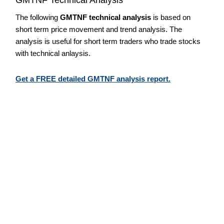
The following
GMTNF technical analysis
is based on
short term price movement and trend analysis. The
analysis is useful for short term traders who trade stocks
with technical anlaysis.
Get a FREE detailed GMTNF analysis report.