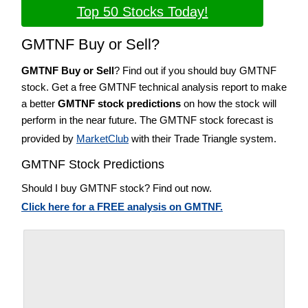
Top 50 Stocks Today!
GMTNF Buy or Sell?
GMTNF Buy or Sell
? Find out if you should buy GMTNF
stock. Get a free GMTNF technical analysis report to make
a better
GMTNF stock predictions
on how the stock will
perform in the near future. The GMTNF stock forecast is
provided by
MarketClub
with their Trade Triangle system.
GMTNF Stock Predictions
Should I buy GMTNF stock? Find out now.
Click here for a FREE analysis on GMTNF.