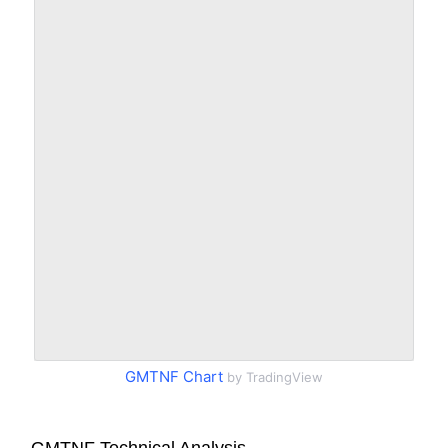
GMTNF Chart
by TradingView
GMTNF Technical Analysis