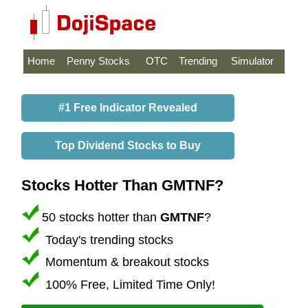
Home
Penny Stocks
OTC
Trending
Simulator
#1 Free Indicator Revealed
Top Dividend Stocks to Buy
Stocks Hotter Than GMTNF?
50 stocks hotter than
GMTNF
?
Today's trending stocks
Momentum & breakout stocks
100% Free, Limited Time Only!