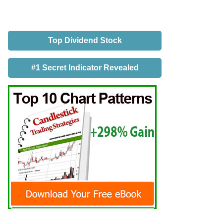
Top Dividend Stock
#1 Secret Indicator Revealed