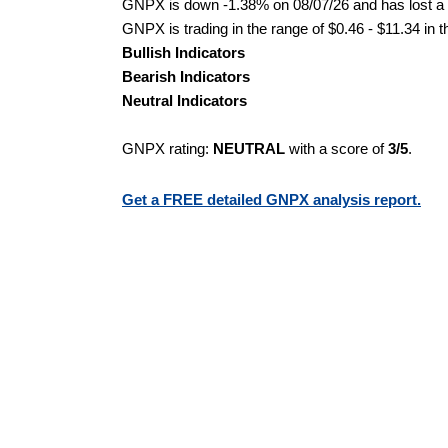
GNPX is down -1.38% on 08/07/26 and has lost a to
GNPX is trading in the range of $0.46 - $11.34 in 
Bullish Indicators
Bearish Indicators
Neutral Indicators
GNPX rating:
NEUTRAL
with a score of
3/5
.
Get a FREE detailed GNPX analysis report.