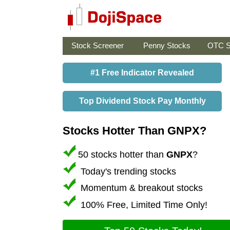
Stock Screener
Penny Stocks
OTC S
#1 Free Indicator Revealed
Top Dividend Stock Pay Monthly
Stocks Hotter Than GNPX?
50 stocks hotter than
GNPX
?
Today's trending stocks
Momentum & breakout stocks
100% Free, Limited Time Only!