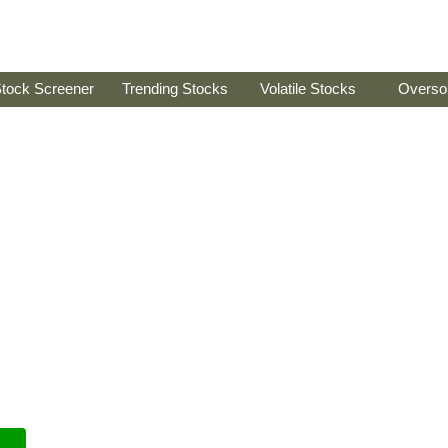
tock Screener
Trending Stocks
Volatile Stocks
Overso