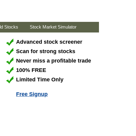
ld Stocks
Stock Market Simulator
Advanced stock screener
Scan for strong stocks
Never miss a profitable trade
100% FREE
Limited Time Only
Free Signup