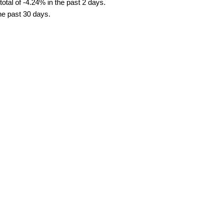
tal of -4.24% in the past 2 days.
the past 30 days.