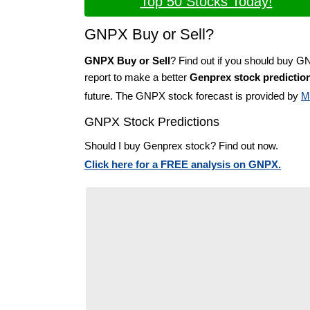
Top 50 Stocks Today!
GNPX Buy or Sell?
GNPX Buy or Sell
? Find out if you should buy G
report to make a better
Genprex stock predictio
future. The GNPX stock forecast is provided by
M
GNPX Stock Predictions
Should I buy Genprex stock? Find out now.
Click here for a FREE analysis on GNPX.