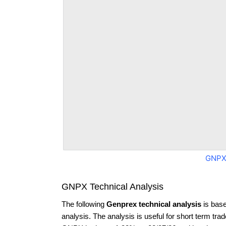
GNPX
GNPX Technical Analysis
The following
Genprex technical analysis
is base
analysis. The analysis is useful for short term tra