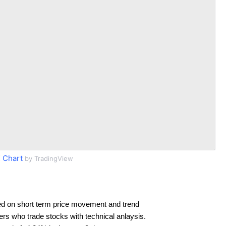
 Chart
by TradingView
d on short term price movement and trend
ders who trade stocks with technical anlaysis.