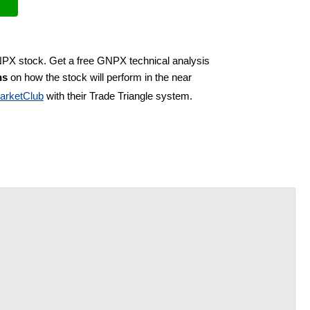
NPX stock. Get a free GNPX technical analysis
ns
on how the stock will perform in the near
arketClub
with their Trade Triangle system.