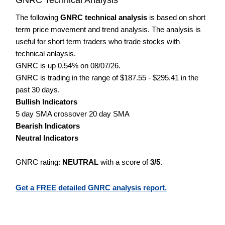
The following
GNRC technical analysis
is based on short
term price movement and trend analysis. The analysis is
useful for short term traders who trade stocks with
technical anlaysis.
GNRC is up 0.54% on 08/07/26.
GNRC is trading in the range of $187.55 - $295.41 in the
past 30 days.
Bullish Indicators
5 day SMA crossover 20 day SMA
Bearish Indicators
Neutral Indicators
GNRC rating:
NEUTRAL
with a score of
3/5
.
Get a FREE detailed GNRC analysis report.