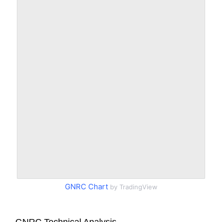
GNRC Chart
by TradingView
GNRC Technical Analysis