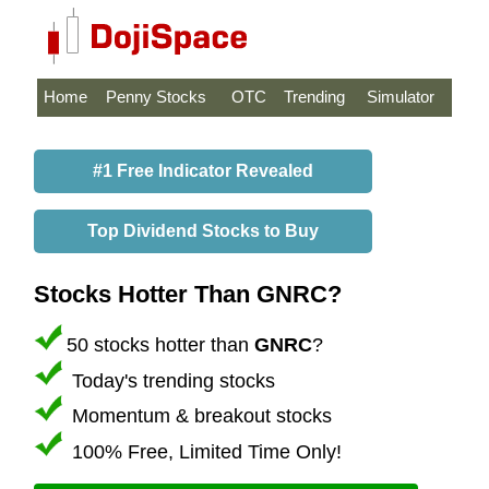
Home
Penny Stocks
OTC
Trending
Simulator
#1 Free Indicator Revealed
Top Dividend Stocks to Buy
Stocks Hotter Than GNRC?
50 stocks hotter than
GNRC
?
Today's trending stocks
Momentum & breakout stocks
100% Free, Limited Time Only!