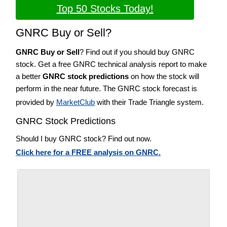
Top 50 Stocks Today!
GNRC Buy or Sell?
GNRC Buy or Sell
? Find out if you should buy GNRC
stock. Get a free GNRC technical analysis report to make
a better
GNRC stock predictions
on how the stock will
perform in the near future. The GNRC stock forecast is
provided by
MarketClub
with their Trade Triangle system.
GNRC Stock Predictions
Should I buy GNRC stock? Find out now.
Click here for a FREE analysis on GNRC.