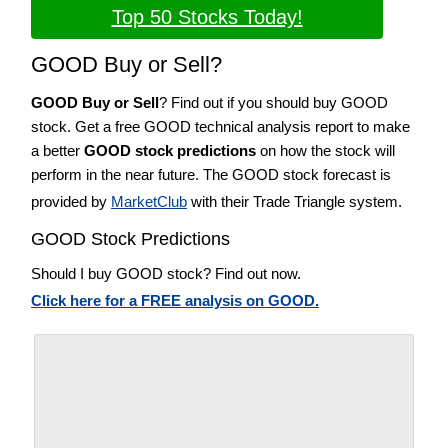
Top 50 Stocks Today!
GOOD Buy or Sell?
GOOD Buy or Sell
? Find out if you should buy GOOD
stock. Get a free GOOD technical analysis report to make
a better
GOOD stock predictions
on how the stock will
perform in the near future. The GOOD stock forecast is
provided by
MarketClub
with their Trade Triangle system.
GOOD Stock Predictions
Should I buy GOOD stock? Find out now.
Click here for a FREE analysis on GOOD.