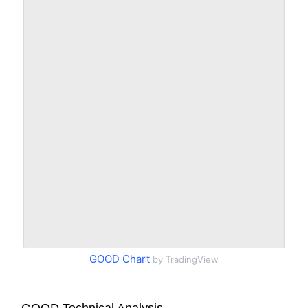
GOOD Chart
by TradingView
GOOD Technical Analysis