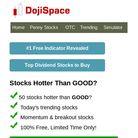
Home
Penny Stocks
OTC
Trending
Simulator
#1 Free Indicator Revealed
Top Dividend Stocks to Buy
Stocks Hotter Than GOOD?
50 stocks hotter than
GOOD
?
Today's trending stocks
Momentum & breakout stocks
100% Free, Limited Time Only!