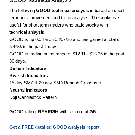
The following
GOOD technical analysis
is based on short
term price movement and trend analysis. The analysis is
useful for short term traders who trade stocks with
technical anlaysis.
GOOD is up 0.08% on 08/07/26 and has gained a total of
5.46% in the past 2 days
GOOD is trading in the range of $12.11 - $13.26 in the past
30 days.
Bullish Indicators
Bearish Indicators
15 day SMA & 20 day SMA Bearish Crossover
Neutral Indicators
Doji Candlestick Pattern
GOOD rating:
BEARISH
with a score of
2/5
.
Get a FREE detailed GOOD analysis report.