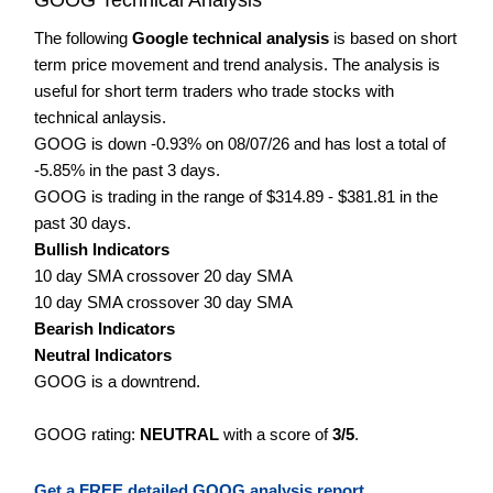
The following
Google technical analysis
is based on short
term price movement and trend analysis. The analysis is
useful for short term traders who trade stocks with
technical anlaysis.
GOOG is down -0.93% on 08/07/26 and has lost a total of
-5.85% in the past 3 days.
GOOG is trading in the range of $314.89 - $381.81 in the
past 30 days.
Bullish Indicators
10 day SMA crossover 20 day SMA
10 day SMA crossover 30 day SMA
Bearish Indicators
Neutral Indicators
GOOG is a downtrend.
GOOG rating:
NEUTRAL
with a score of
3/5
.
Get a FREE detailed GOOG analysis report.