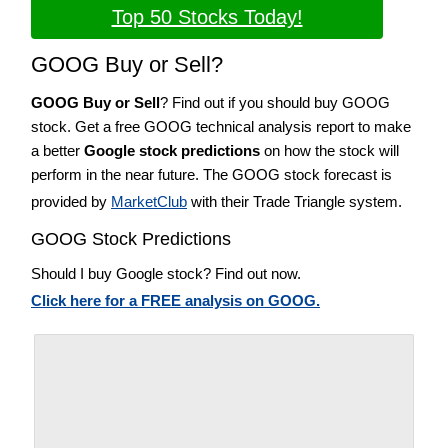
Top 50 Stocks Today!
GOOG Buy or Sell?
GOOG Buy or Sell
? Find out if you should buy GOOG
stock. Get a free GOOG technical analysis report to make
a better
Google stock predictions
on how the stock will
perform in the near future. The GOOG stock forecast is
provided by
MarketClub
with their Trade Triangle system.
GOOG Stock Predictions
Should I buy Google stock? Find out now.
Click here for a FREE analysis on GOOG.