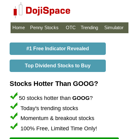
Home
Penny Stocks
OTC
Trending
Simulator
#1 Free Indicator Revealed
Top Dividend Stocks to Buy
Stocks Hotter Than GOOG?
50 stocks hotter than
GOOG
?
Today's trending stocks
Momentum & breakout stocks
100% Free, Limited Time Only!