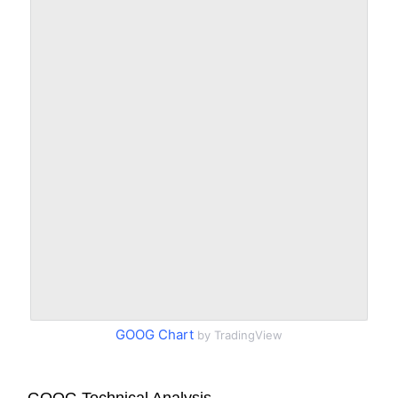
GOOG Chart
by TradingView
GOOG Technical Analysis