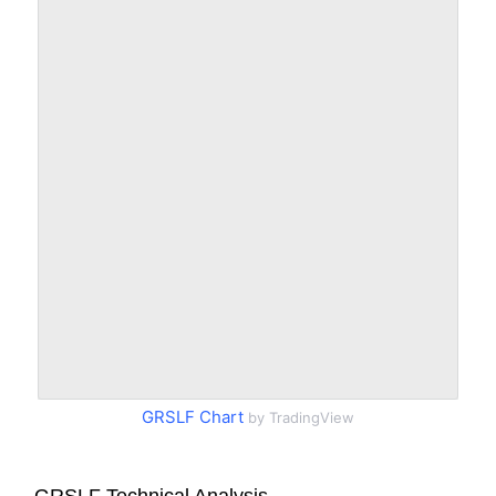
GRSLF Chart
by TradingView
GRSLF Technical Analysis