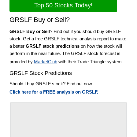
Top 50 Stocks Today!
GRSLF Buy or Sell?
GRSLF Buy or Sell
? Find out if you should buy GRSLF
stock. Get a free GRSLF technical analysis report to make
a better
GRSLF stock predictions
on how the stock will
perform in the near future. The GRSLF stock forecast is
provided by
MarketClub
with their Trade Triangle system.
GRSLF Stock Predictions
Should I buy GRSLF stock? Find out now.
Click here for a FREE analysis on GRSLF.