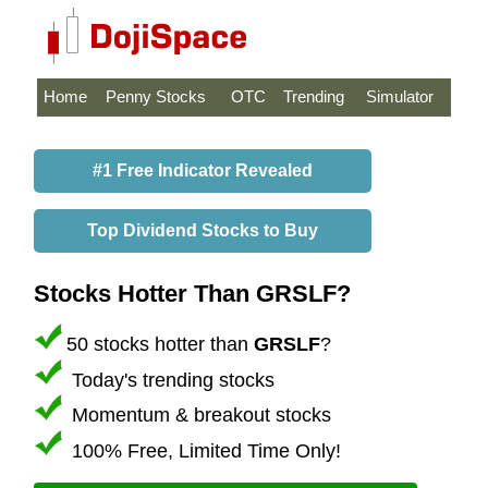
Home
Penny Stocks
OTC
Trending
Simulator
#1 Free Indicator Revealed
Top Dividend Stocks to Buy
Stocks Hotter Than GRSLF?
50 stocks hotter than
GRSLF
?
Today's trending stocks
Momentum & breakout stocks
100% Free, Limited Time Only!