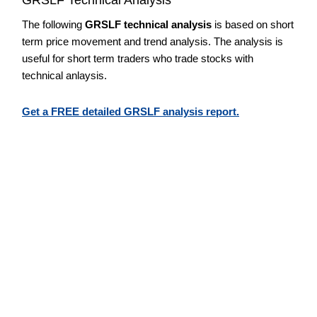
The following
GRSLF technical analysis
is based on short
term price movement and trend analysis. The analysis is
useful for short term traders who trade stocks with
technical anlaysis.
Get a FREE detailed GRSLF analysis report.