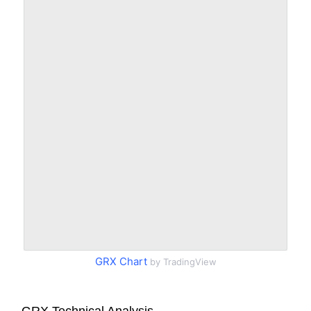
GRX Chart
by TradingView
GRX Technical Analysis