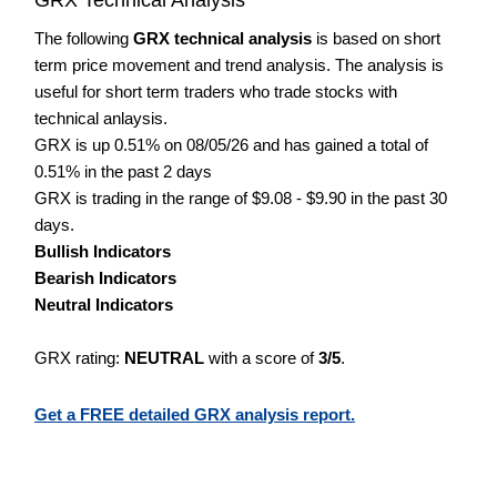
The following
GRX technical analysis
is based on short
term price movement and trend analysis. The analysis is
useful for short term traders who trade stocks with
technical anlaysis.
GRX is up 0.51% on 08/05/26 and has gained a total of
0.51% in the past 2 days
GRX is trading in the range of $9.08 - $9.90 in the past 30
days.
Bullish Indicators
Bearish Indicators
Neutral Indicators
GRX rating:
NEUTRAL
with a score of
3/5
.
Get a FREE detailed GRX analysis report.