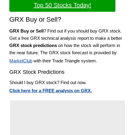
Top 50 Stocks Today!
GRX Buy or Sell?
GRX Buy or Sell
? Find out if you should buy GRX stock.
Get a free GRX technical analysis report to make a better
GRX stock predictions
on how the stock will perform in
the near future. The GRX stock forecast is provided by
MarketClub
with their Trade Triangle system.
GRX Stock Predictions
Should I buy GRX stock? Find out now.
Click here for a FREE analysis on GRX.