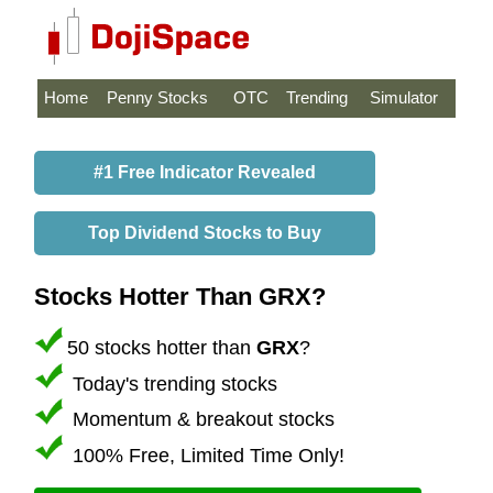
Home
Penny Stocks
OTC
Trending
Simulator
#1 Free Indicator Revealed
Top Dividend Stocks to Buy
Stocks Hotter Than GRX?
50 stocks hotter than
GRX
?
Today's trending stocks
Momentum & breakout stocks
100% Free, Limited Time Only!