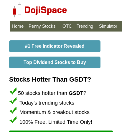
Home
Penny Stocks
OTC
Trending
Simulator
#1 Free Indicator Revealed
Top Dividend Stocks to Buy
Stocks Hotter Than GSDT?
50 stocks hotter than
GSDT
?
Today's trending stocks
Momentum & breakout stocks
100% Free, Limited Time Only!