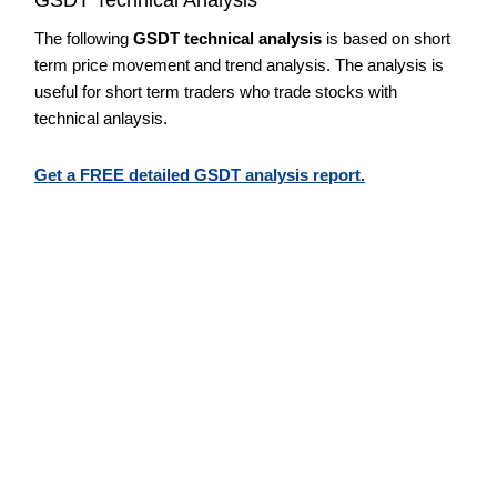
The following
GSDT technical analysis
is based on short
term price movement and trend analysis. The analysis is
useful for short term traders who trade stocks with
technical anlaysis.
Get a FREE detailed GSDT analysis report.