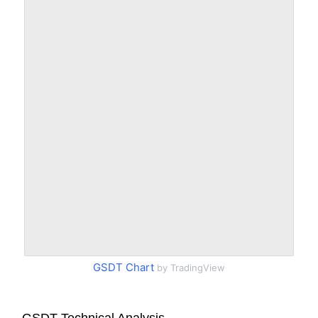
GSDT Chart
by TradingView
GSDT Technical Analysis