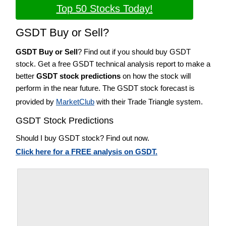
Top 50 Stocks Today!
GSDT Buy or Sell?
GSDT Buy or Sell
? Find out if you should buy GSDT
stock. Get a free GSDT technical analysis report to make a
better
GSDT stock predictions
on how the stock will
perform in the near future. The GSDT stock forecast is
provided by
MarketClub
with their Trade Triangle system.
GSDT Stock Predictions
Should I buy GSDT stock? Find out now.
Click here for a FREE analysis on GSDT.