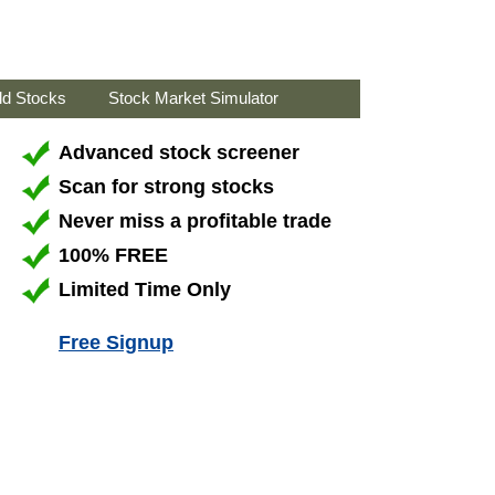
ld Stocks
Stock Market Simulator
Advanced stock screener
Scan for strong stocks
Never miss a profitable trade
100% FREE
Limited Time Only
Free Signup