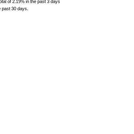
tal of 2.19% in the past 3 days
e past 30 days.