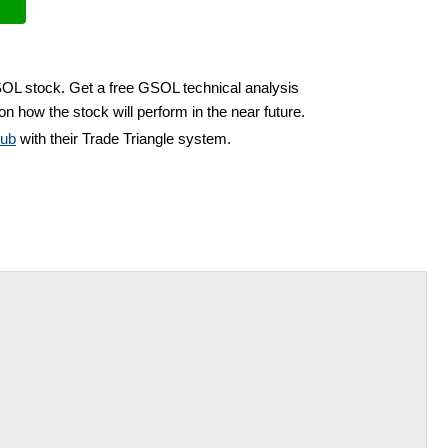
SOL stock. Get a free GSOL technical analysis
on how the stock will perform in the near future.
lub
with their Trade Triangle system.