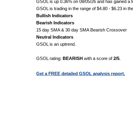
GSOL is up 0.36% on 08/05/26 and has gained a to
GSOL is trading in the range of $4.80 - $6.23 in th
Bullish Indicators
Bearish Indicators
15 day SMA & 30 day SMA Bearish Crossover
Neutral Indicators
GSOL is an uptrend.
GSOL rating:
BEARISH
with a score of
2/5
.
Get a FREE detailed GSOL analysis report.