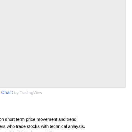
 Chart
by TradingView
on short term price movement and trend
ders who trade stocks with technical anlaysis.