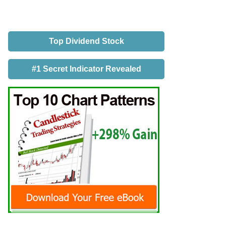
Top Dividend Stock
#1 Secret Indicator Revealed