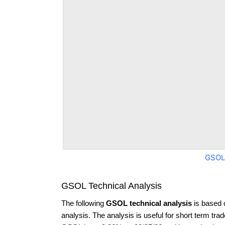
GSOL
GSOL Technical Analysis
The following
GSOL technical analysis
is based 
analysis. The analysis is useful for short term tra