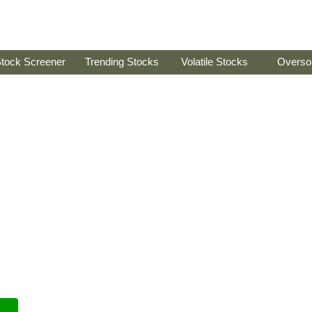
tock Screener
Trending Stocks
Volatile Stocks
Overso