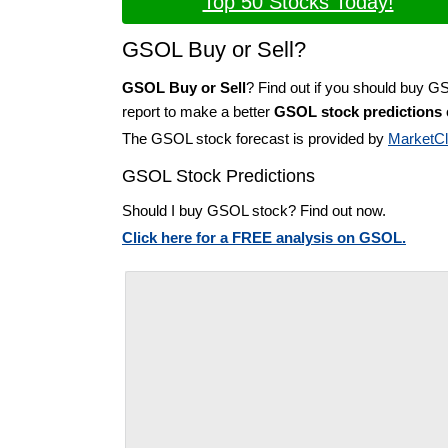
Top 50 Stocks Today!
GSOL Buy or Sell?
GSOL Buy or Sell
? Find out if you should buy G
report to make a better
GSOL stock predictions
The GSOL stock forecast is provided by
MarketC
GSOL Stock Predictions
Should I buy GSOL stock? Find out now.
Click here for a FREE analysis on GSOL.