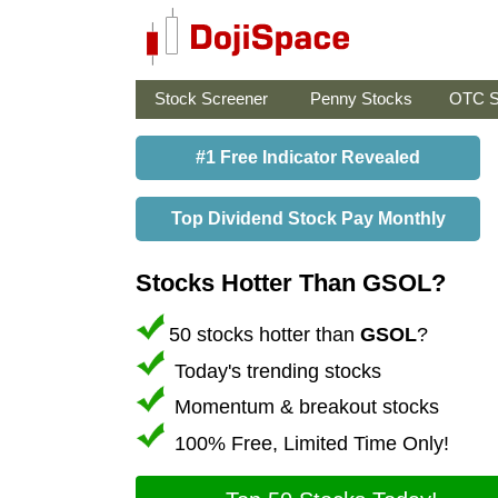
Stock Screener
Penny Stocks
OTC S
#1 Free Indicator Revealed
Top Dividend Stock Pay Monthly
Stocks Hotter Than GSOL?
50 stocks hotter than
GSOL
?
Today's trending stocks
Momentum & breakout stocks
100% Free, Limited Time Only!