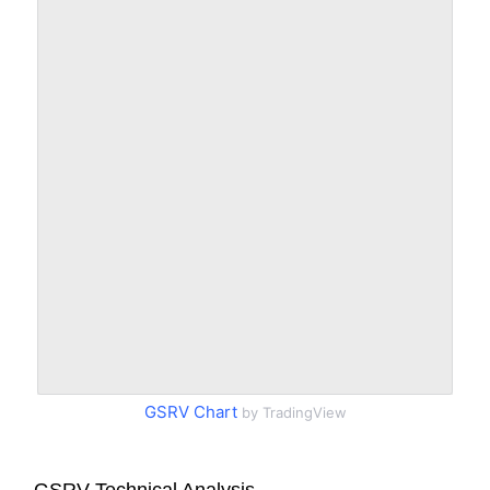
GSRV Chart
by TradingView
GSRV Technical Analysis