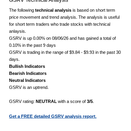
The following
technical analysis
is based on short term
price movement and trend analysis. The analysis is useful
for short term traders who trade stocks with technical
anlaysis.
GSRV is up 0.00% on 08/06/26 and has gained a total of
0.10% in the past 9 days
GSRV is trading in the range of $9.84 - $9.93 in the past 30
days.
Bullish Indicators
Bearish Indicators
Neutral Indicators
GSRV is an uptrend.
GSRV rating:
NEUTRAL
with a score of
3/5
.
Get a FREE detailed GSRV analysis report.