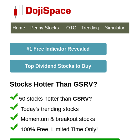
Home
Penny Stocks
OTC
Trending
Simulator
#1 Free Indicator Revealed
Top Dividend Stocks to Buy
Stocks Hotter Than GSRV?
50 stocks hotter than
GSRV
?
Today's trending stocks
Momentum & breakout stocks
100% Free, Limited Time Only!