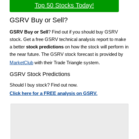
Top 50 Stocks Today!
GSRV Buy or Sell?
GSRV Buy or Sell
? Find out if you should buy GSRV
stock. Get a free GSRV technical analysis report to make
a better
stock predictions
on how the stock will perform in
the near future. The GSRV stock forecast is provided by
MarketClub
with their Trade Triangle system.
GSRV Stock Predictions
Should I buy stock? Find out now.
Click here for a FREE analysis on GSRV.