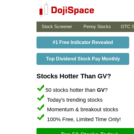
Stock Screener
Penny Stocks
OTC S
#1 Free Indicator Revealed
Top Dividend Stock Pay Monthly
Stocks Hotter Than GV?
50 stocks hotter than
GV
?
Today's trending stocks
Momentum & breakout stocks
100% Free, Limited Time Only!