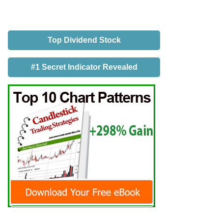
Top Dividend Stock
#1 Secret Indicator Revealed