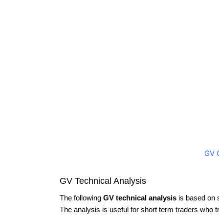
GV 
GV Technical Analysis
The following
GV technical analysis
is based on 
The analysis is useful for short term traders who t