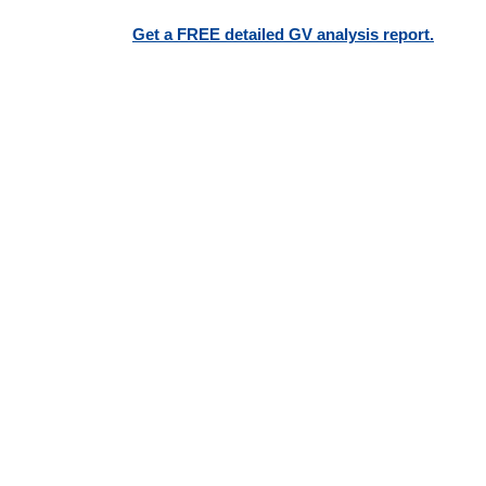
Get a FREE detailed GV analysis report.