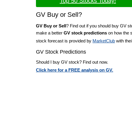
Top 50 Stocks Today!
GV Buy or Sell?
GV Buy or Sell
? Find out if you should buy GV st
make a better
GV stock predictions
on how the st
stock forecast is provided by
MarketClub
with the
GV Stock Predictions
Should I buy GV stock? Find out now.
Click here for a FREE analysis on GV.