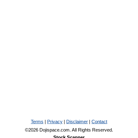
Terms
|
Privacy
|
Disclaimer
|
Contact
©2026 Dojispace.com. All Rights Reserved.
Stock Scanner