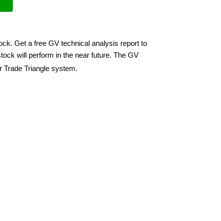
ock. Get a free GV technical analysis report to
ock will perform in the near future. The GV
ir Trade Triangle system.