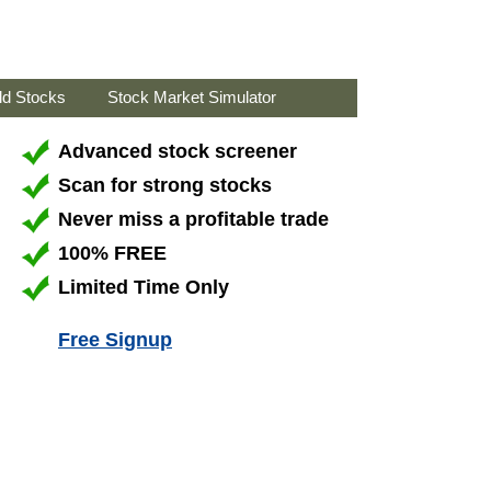
ld Stocks
Stock Market Simulator
Advanced stock screener
Scan for strong stocks
Never miss a profitable trade
100% FREE
Limited Time Only
Free Signup