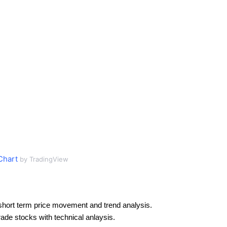
Chart
by TradingView
short term price movement and trend analysis.
rade stocks with technical anlaysis.