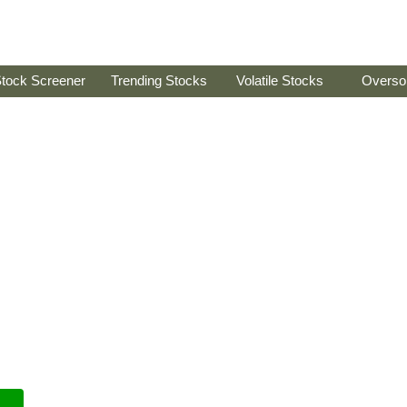
tock Screener
Trending Stocks
Volatile Stocks
Overso