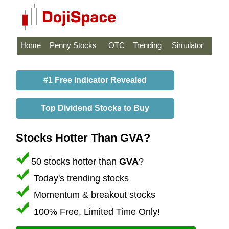
Home
Penny Stocks
OTC
Trending
Simulator
#1 Free Indicator Revealed
Top Dividend Stocks to Buy
Stocks Hotter Than GVA?
50 stocks hotter than
GVA
?
Today's trending stocks
Momentum & breakout stocks
100% Free, Limited Time Only!