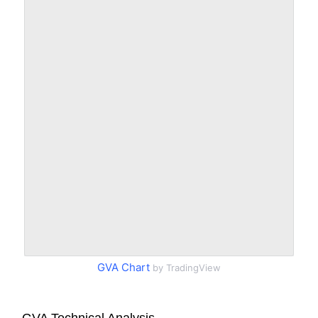
GVA Chart
by TradingView
GVA Technical Analysis