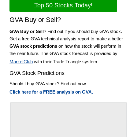
Top 50 Stocks Today!
GVA Buy or Sell?
GVA Buy or Sell
? Find out if you should buy GVA stock.
Get a free GVA technical analysis report to make a better
GVA stock predictions
on how the stock will perform in
the near future. The GVA stock forecast is provided by
MarketClub
with their Trade Triangle system.
GVA Stock Predictions
Should I buy GVA stock? Find out now.
Click here for a FREE analysis on GVA.