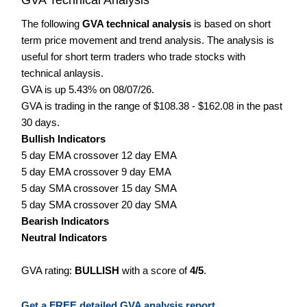
The following
GVA technical analysis
is based on short
term price movement and trend analysis. The analysis is
useful for short term traders who trade stocks with
technical anlaysis.
GVA is up 5.43% on 08/07/26.
GVA is trading in the range of $108.38 - $162.08 in the past
30 days.
Bullish Indicators
5 day EMA crossover 12 day EMA
5 day EMA crossover 9 day EMA
5 day SMA crossover 15 day SMA
5 day SMA crossover 20 day SMA
Bearish Indicators
Neutral Indicators
GVA rating:
BULLISH
with a score of
4/5
.
Get a FREE detailed GVA analysis report.