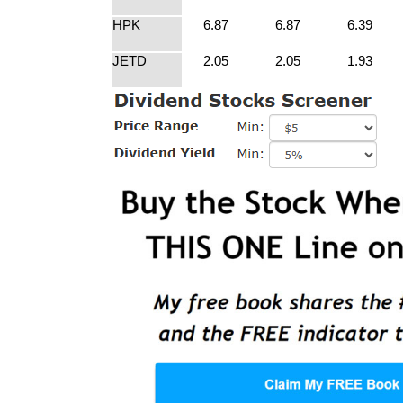
HPK
6.87
6.87
6.39
JETD
2.05
2.05
1.93