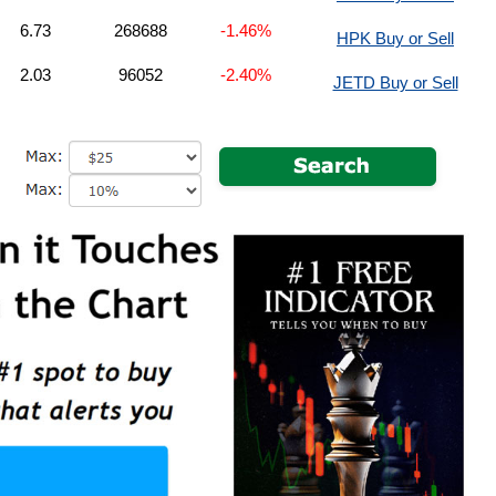
6.73
268688
-1.46%
HPK Buy or Sell
2.03
96052
-2.40%
JETD Buy or Sell