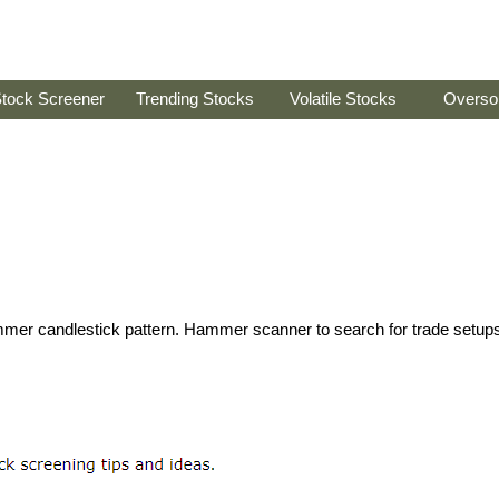
tock Screener
Trending Stocks
Volatile Stocks
Overso
hammer candlestick pattern. Hammer scanner to search for trade setup