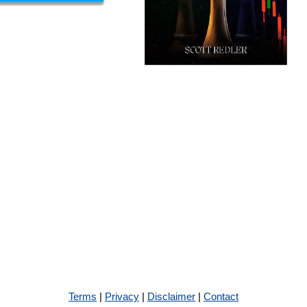
Terms
|
Privacy
|
Disclaimer
|
Contact