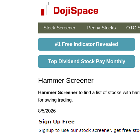
Stock Screener
Penny Stocks
OTC S
#1 Free Indicator Revealed
Top Dividend Stock Pay Monthly
Hammer Screener
Hammer Screener
to find a list of stocks with 
for swing trading.
8/5/2026