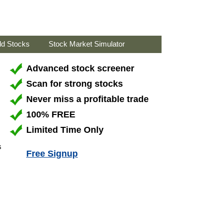
ld Stocks
Stock Market Simulator
Advanced stock screener
Scan for strong stocks
Never miss a profitable trade
100% FREE
Limited Time Only
s
Free Signup