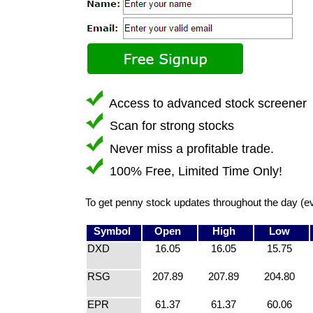
Access to advanced stock screener
Scan for strong stocks
Never miss a profitable trade.
100% Free, Limited Time Only!
To get penny stock updates throughout the day (e
Symbol
Open
High
Low
DXD
16.05
16.05
15.75
RSG
207.89
207.89
204.80
EPR
61.37
61.37
60.06