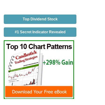
Top Dividend Stock
#1 Secret Indicator Revealed