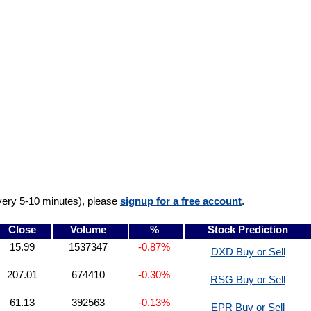
very 5-10 minutes), please
signup for a free account
.
Close
Volume
%
Stock Prediction
15.99
1537347
-0.87%
DXD Buy or Sell
207.01
674410
-0.30%
RSG Buy or Sell
61.13
392563
-0.13%
EPR Buy or Sell