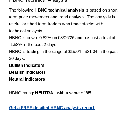
The following
HBNC technical analysis
is based on short
term price movement and trend analysis. The analysis is
useful for short term traders who trade stocks with
technical anlaysis.
HBNC is down -0.82% on 08/06/26 and has lost a total of
-1.58% in the past 2 days.
HBNC is trading in the range of $19.04 - $21.04 in the past
30 days.
Bullish Indicators
Bearish Indicators
Neutral Indicators
HBNC rating:
NEUTRAL
with a score of
3/5
.
Get a FREE detailed HBNC analysis report.