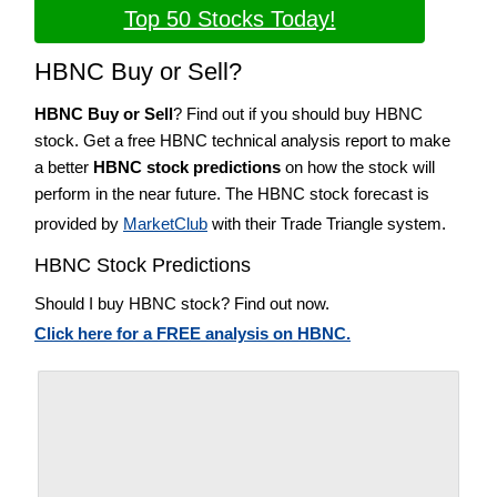
Top 50 Stocks Today!
HBNC Buy or Sell?
HBNC Buy or Sell
? Find out if you should buy HBNC
stock. Get a free HBNC technical analysis report to make
a better
HBNC stock predictions
on how the stock will
perform in the near future. The HBNC stock forecast is
provided by
MarketClub
with their Trade Triangle system.
HBNC Stock Predictions
Should I buy HBNC stock? Find out now.
Click here for a FREE analysis on HBNC.