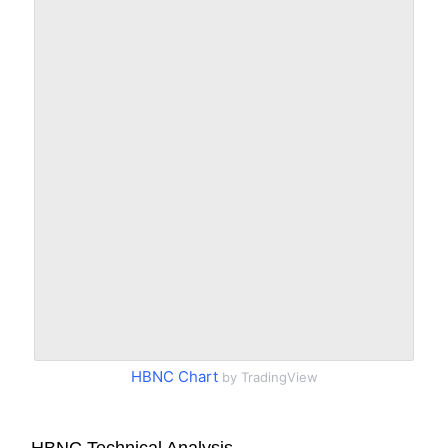
HBNC Chart
by TradingView
HBNC Technical Analysis