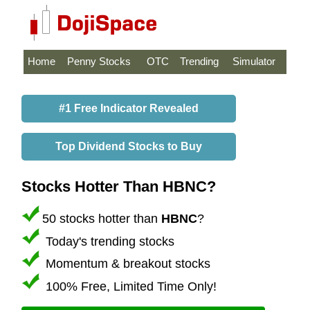
Home
Penny Stocks
OTC
Trending
Simulator
#1 Free Indicator Revealed
Top Dividend Stocks to Buy
Stocks Hotter Than HBNC?
50 stocks hotter than
HBNC
?
Today's trending stocks
Momentum & breakout stocks
100% Free, Limited Time Only!