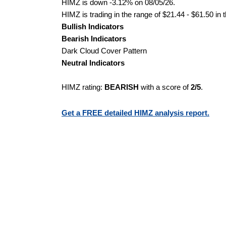
HIMZ is down -3.12% on 08/05/26.
HIMZ is trading in the range of $21.44 - $61.50 in 
Bullish Indicators
Bearish Indicators
Dark Cloud Cover Pattern
Neutral Indicators
HIMZ rating:
BEARISH
with a score of
2/5
.
Get a FREE detailed HIMZ analysis report.