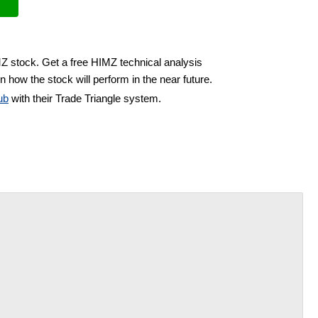
MZ stock. Get a free HIMZ technical analysis
n how the stock will perform in the near future.
ub
with their Trade Triangle system.