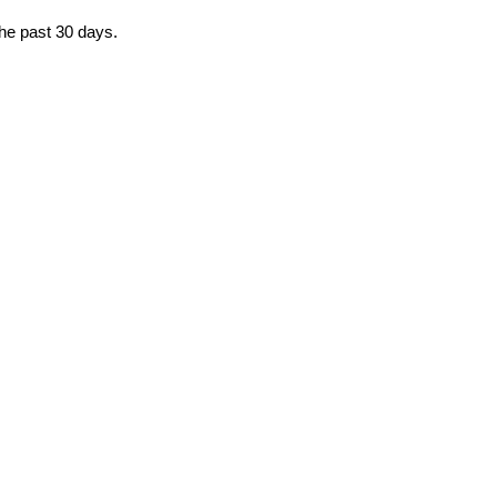
the past 30 days.