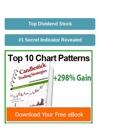
Top Dividend Stock
#1 Secret Indicator Revealed