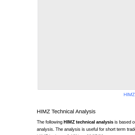
HIMZ
HIMZ Technical Analysis
The following
HIMZ technical analysis
is based o
analysis. The analysis is useful for short term tra