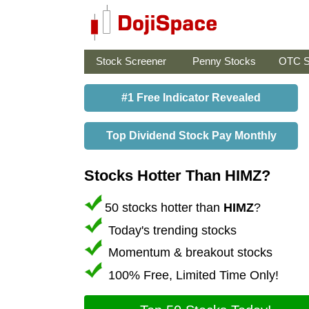
Stock Screener
Penny Stocks
OTC S
#1 Free Indicator Revealed
Top Dividend Stock Pay Monthly
Stocks Hotter Than HIMZ?
50 stocks hotter than
HIMZ
?
Today's trending stocks
Momentum & breakout stocks
100% Free, Limited Time Only!