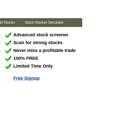
ld Stocks
Stock Market Simulator
Advanced stock screener
Scan for strong stocks
Never miss a profitable trade
100% FREE
Limited Time Only
Free Signup