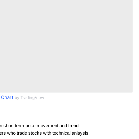
 Chart
by TradingView
n short term price movement and trend
ders who trade stocks with technical anlaysis.