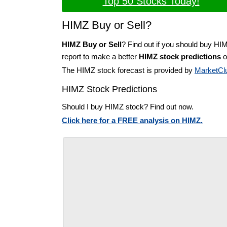
Top 50 Stocks Today!
HIMZ Buy or Sell?
HIMZ Buy or Sell
? Find out if you should buy HI
report to make a better
HIMZ stock predictions
o
The HIMZ stock forecast is provided by
MarketCl
HIMZ Stock Predictions
Should I buy HIMZ stock? Find out now.
Click here for a FREE analysis on HIMZ.