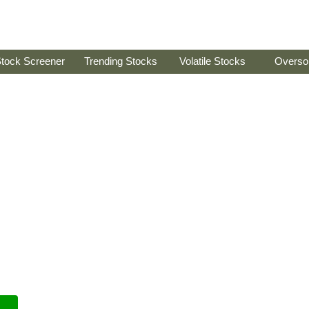
tock Screener
Trending Stocks
Volatile Stocks
Overso