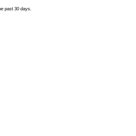
the past 30 days.