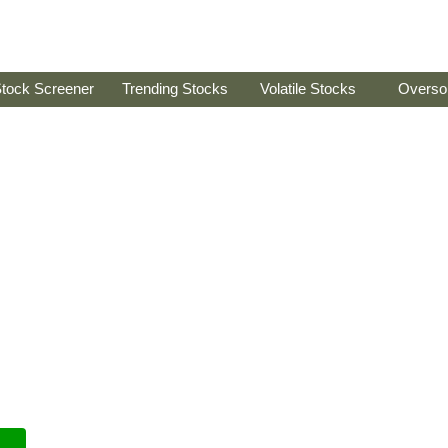
tock Screener
Trending Stocks
Volatile Stocks
Overso