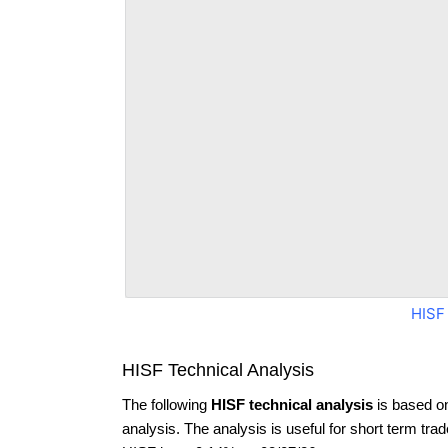
HISF
HISF Technical Analysis
The following
HISF technical analysis
is based o
analysis. The analysis is useful for short term tra