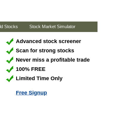
ld Stocks
Stock Market Simulator
Advanced stock screener
Scan for strong stocks
Never miss a profitable trade
100% FREE
Limited Time Only
Free Signup