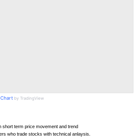
 Chart
by TradingView
n short term price movement and trend
ders who trade stocks with technical anlaysis.