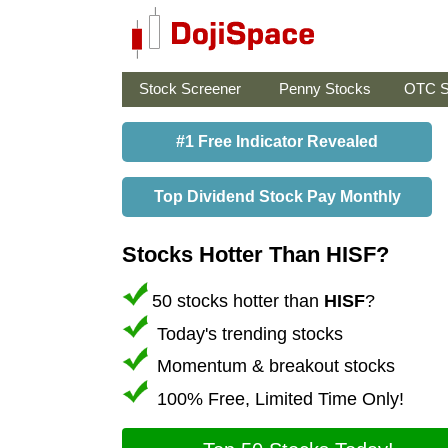
Stock Screener
Penny Stocks
OTC S
#1 Free Indicator Revealed
Top Dividend Stock Pay Monthly
Stocks Hotter Than HISF?
50 stocks hotter than
HISF
?
Today's trending stocks
Momentum & breakout stocks
100% Free, Limited Time Only!