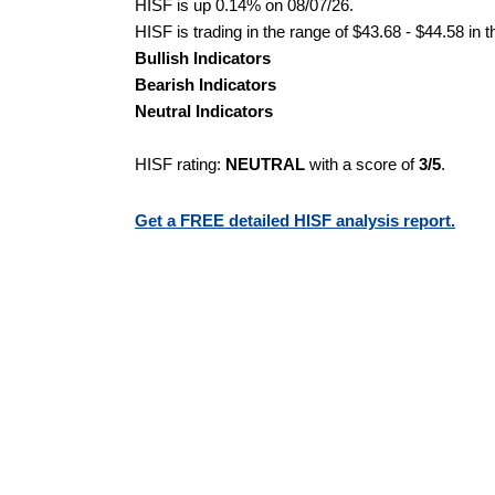
HISF is up 0.14% on 08/07/26.
HISF is trading in the range of $43.68 - $44.58 in 
Bullish Indicators
Bearish Indicators
Neutral Indicators
HISF rating:
NEUTRAL
with a score of
3/5
.
Get a FREE detailed HISF analysis report.