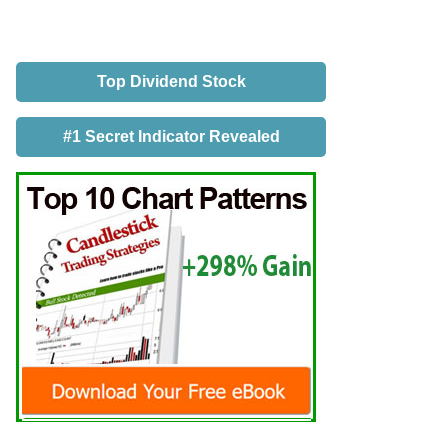
Top Dividend Stock
#1 Secret Indicator Revealed