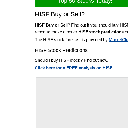
Top 50 Stocks Today!
HISF Buy or Sell?
HISF Buy or Sell
? Find out if you should buy HIS
report to make a better
HISF stock predictions
on
The HISF stock forecast is provided by
MarketCl
HISF Stock Predictions
Should I buy HISF stock? Find out now.
Click here for a FREE analysis on HISF.