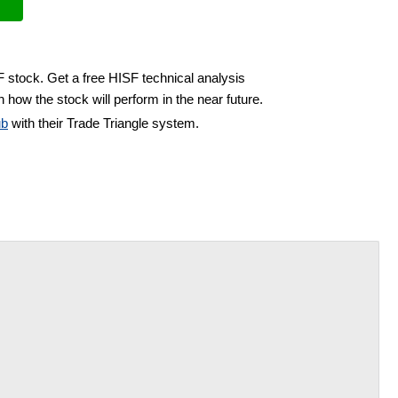
F stock. Get a free HISF technical analysis
 how the stock will perform in the near future.
ub
with their Trade Triangle system.