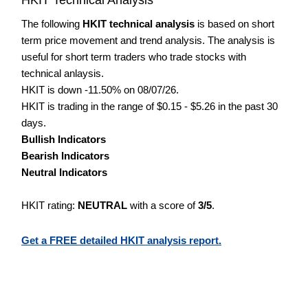
The following
HKIT technical analysis
is based on short
term price movement and trend analysis. The analysis is
useful for short term traders who trade stocks with
technical anlaysis.
HKIT is down -11.50% on 08/07/26.
HKIT is trading in the range of $0.15 - $5.26 in the past 30
days.
Bullish Indicators
Bearish Indicators
Neutral Indicators
HKIT rating:
NEUTRAL
with a score of
3/5
.
Get a FREE detailed HKIT analysis report.