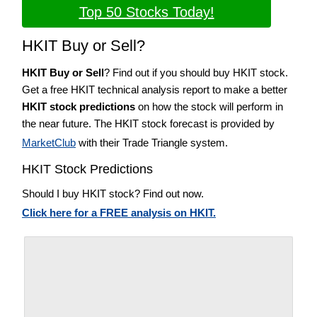
Top 50 Stocks Today!
HKIT Buy or Sell?
HKIT Buy or Sell
? Find out if you should buy HKIT stock.
Get a free HKIT technical analysis report to make a better
HKIT stock predictions
on how the stock will perform in
the near future. The HKIT stock forecast is provided by
MarketClub
with their Trade Triangle system.
HKIT Stock Predictions
Should I buy HKIT stock? Find out now.
Click here for a FREE analysis on HKIT.