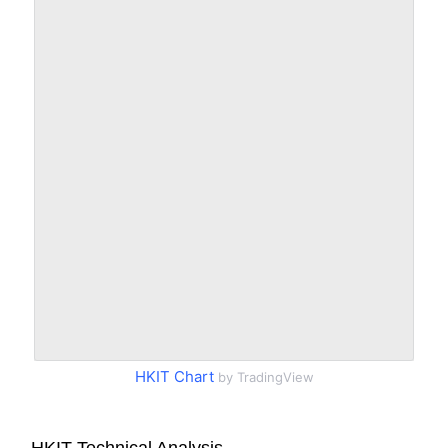
HKIT Chart
by TradingView
HKIT Technical Analysis