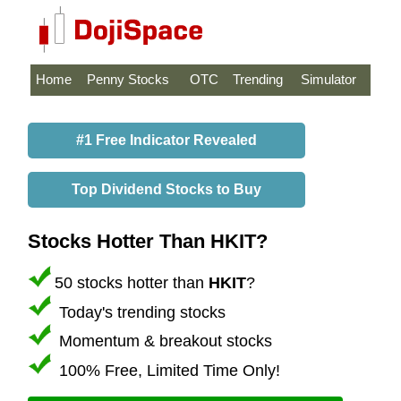
Home
Penny Stocks
OTC
Trending
Simulator
#1 Free Indicator Revealed
Top Dividend Stocks to Buy
Stocks Hotter Than HKIT?
50 stocks hotter than
HKIT
?
Today's trending stocks
Momentum & breakout stocks
100% Free, Limited Time Only!