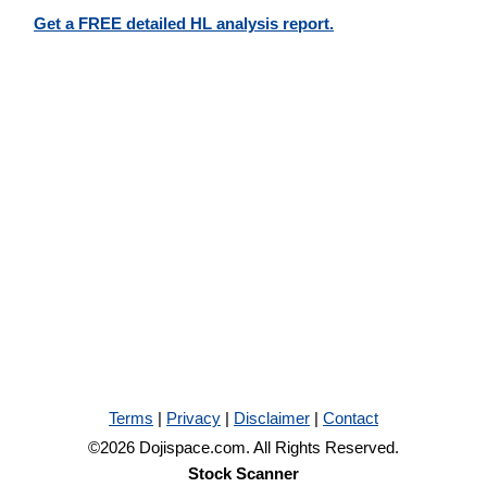
Get a FREE detailed HL analysis report.
Terms
|
Privacy
|
Disclaimer
|
Contact
©2026 Dojispace.com. All Rights Reserved.
Stock Scanner