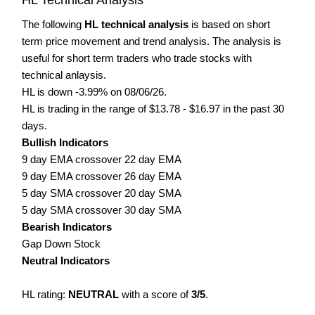
The following
HL technical analysis
is based on short
term price movement and trend analysis. The analysis is
useful for short term traders who trade stocks with
technical anlaysis.
HL is down -3.99% on 08/06/26.
HL is trading in the range of $13.78 - $16.97 in the past 30
days.
Bullish Indicators
9 day EMA crossover 22 day EMA
9 day EMA crossover 26 day EMA
5 day SMA crossover 20 day SMA
5 day SMA crossover 30 day SMA
Bearish Indicators
Gap Down Stock
Neutral Indicators
HL rating:
NEUTRAL
with a score of
3/5
.