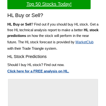
Top 50 Stocks Today!
HL Buy or Sell?
HL Buy or Sell
? Find out if you should buy HL stock. Get a
free HL technical analysis report to make a better
HL stock
predictions
on how the stock will perform in the near
future. The HL stock forecast is provided by
MarketClub
with their Trade Triangle system.
HL Stock Predictions
Should I buy HL stock? Find out now.
Click here for a FREE analysis on HL.