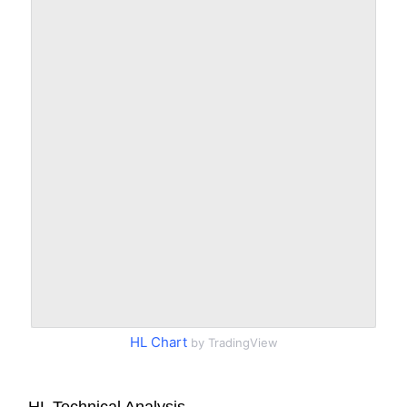
HL Chart
by TradingView
HL Technical Analysis