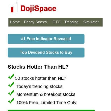
Home
Penny Stocks
OTC
Trending
Simulator
#1 Free Indicator Revealed
Top Dividend Stocks to Buy
Stocks Hotter Than HL?
50 stocks hotter than
HL
?
Today's trending stocks
Momentum & breakout stocks
100% Free, Limited Time Only!