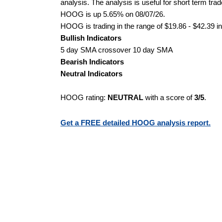
analysis. The analysis is useful for short term tra
HOOG is up 5.65% on 08/07/26.
HOOG is trading in the range of $19.86 - $42.39 in
Bullish Indicators
5 day SMA crossover 10 day SMA
Bearish Indicators
Neutral Indicators
HOOG rating:
NEUTRAL
with a score of
3/5
.
Get a FREE detailed HOOG analysis report.