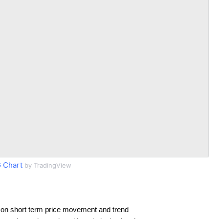
 Chart
by TradingView
 on short term price movement and trend