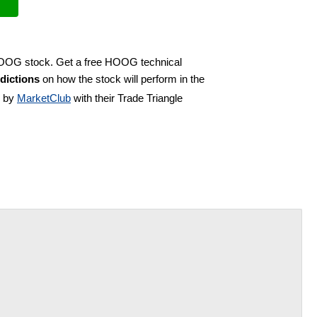
 HOOG stock. Get a free HOOG technical
dictions
on how the stock will perform in the
d by
MarketClub
with their Trade Triangle