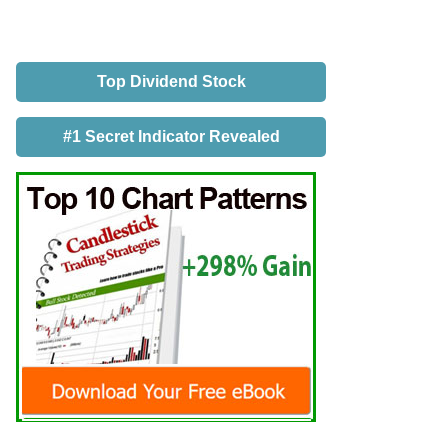
Top Dividend Stock
#1 Secret Indicator Revealed