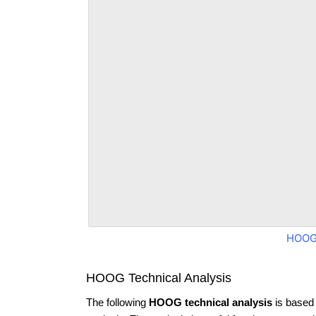
HOOG
HOOG Technical Analysis
The following
HOOG technical analysis
is based