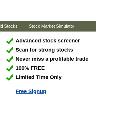
ld Stocks
Stock Market Simulator
Advanced stock screener
Scan for strong stocks
Never miss a profitable trade
100% FREE
Limited Time Only
Free Signup