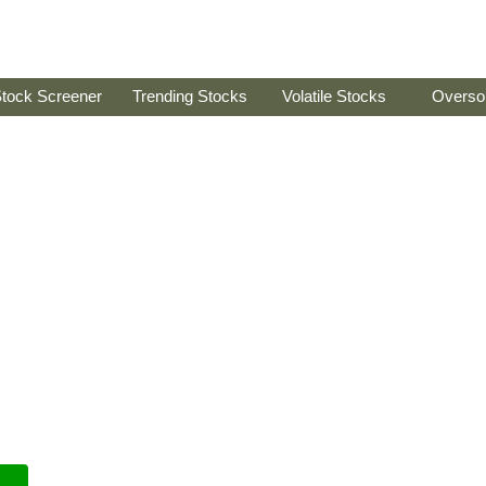
tock Screener
Trending Stocks
Volatile Stocks
Overso