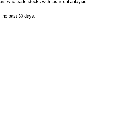
ders who trade stocks with technical anlaysis.
 the past 30 days.