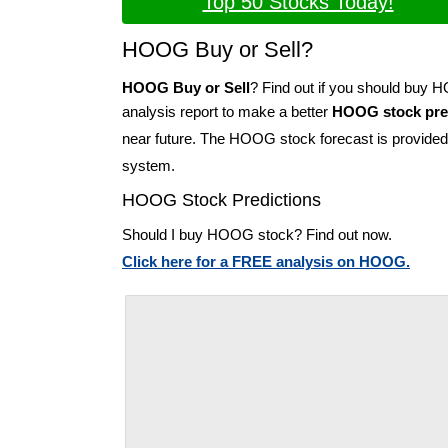
Top 50 Stocks Today!
HOOG Buy or Sell?
HOOG Buy or Sell
? Find out if you should buy
analysis report to make a better
HOOG stock pre
near future. The HOOG stock forecast is provide
system.
HOOG Stock Predictions
Should I buy HOOG stock? Find out now.
Click here for a FREE analysis on HOOG.