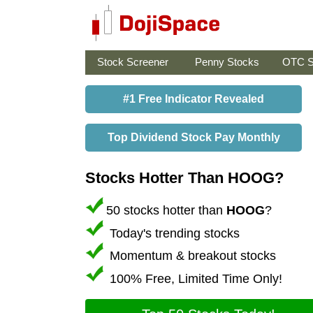
Stock Screener
Penny Stocks
OTC S
#1 Free Indicator Revealed
Top Dividend Stock Pay Monthly
Stocks Hotter Than HOOG?
50 stocks hotter than
HOOG
?
Today's trending stocks
Momentum & breakout stocks
100% Free, Limited Time Only!