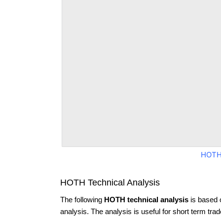
HOTH
HOTH Technical Analysis
The following
HOTH technical analysis
is based 
analysis. The analysis is useful for short term tra