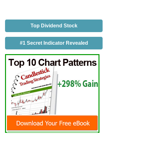
Top Dividend Stock
#1 Secret Indicator Revealed