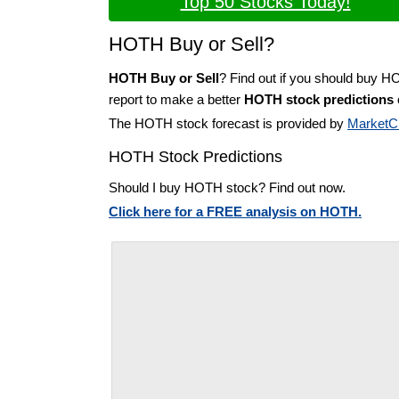
Top 50 Stocks Today!
HOTH Buy or Sell?
HOTH Buy or Sell
? Find out if you should buy H
report to make a better
HOTH stock predictions
The HOTH stock forecast is provided by
MarketC
HOTH Stock Predictions
Should I buy HOTH stock? Find out now.
Click here for a FREE analysis on HOTH.