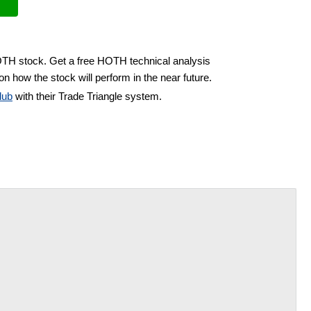
OTH stock. Get a free HOTH technical analysis
on how the stock will perform in the near future.
lub
with their Trade Triangle system.