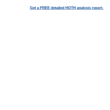
Get a FREE detailed HOTH analysis report.