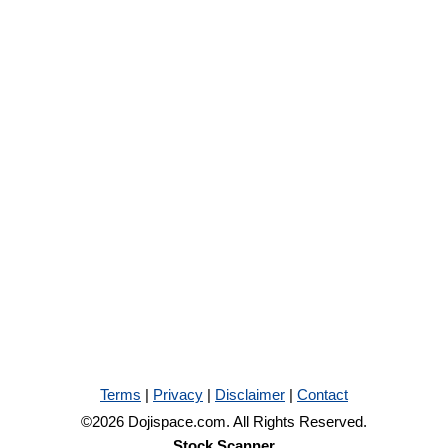
Terms
|
Privacy
|
Disclaimer
|
Contact
©2026 Dojispace.com. All Rights Reserved.
Stock Scanner