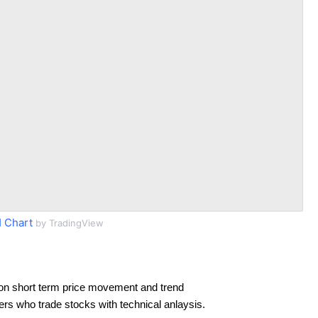
 Chart
by TradingView
on short term price movement and trend
ders who trade stocks with technical anlaysis.