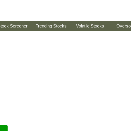
tock Screener
Trending Stocks
Volatile Stocks
Overso