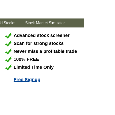
ld Stocks
Stock Market Simulator
Advanced stock screener
Scan for strong stocks
Never miss a profitable trade
100% FREE
Limited Time Only
Free Signup