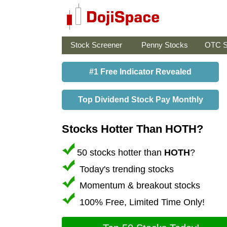
Stock Screener
Penny Stocks
OTC S
#1 Free Indicator Revealed
Top Dividend Stock Pay Monthly
Stocks Hotter Than HOTH?
50 stocks hotter than
HOTH
?
Today's trending stocks
Momentum & breakout stocks
100% Free, Limited Time Only!