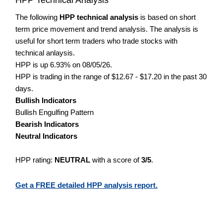
The following
HPP technical analysis
is based on short
term price movement and trend analysis. The analysis is
useful for short term traders who trade stocks with
technical anlaysis.
HPP is up 6.93% on 08/05/26.
HPP is trading in the range of $12.67 - $17.20 in the past 30
days.
Bullish Indicators
Bullish Engulfing Pattern
Bearish Indicators
Neutral Indicators
HPP rating:
NEUTRAL
with a score of
3/5
.
Get a FREE detailed HPP analysis report.