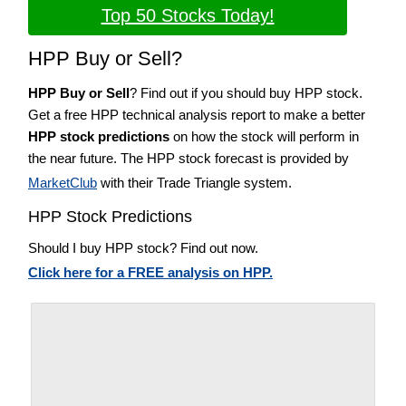
Top 50 Stocks Today!
HPP Buy or Sell?
HPP Buy or Sell
? Find out if you should buy HPP stock.
Get a free HPP technical analysis report to make a better
HPP stock predictions
on how the stock will perform in
the near future. The HPP stock forecast is provided by
MarketClub
with their Trade Triangle system.
HPP Stock Predictions
Should I buy HPP stock? Find out now.
Click here for a FREE analysis on HPP.