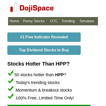
Home
Penny Stocks
OTC
Trending
Simulator
#1 Free Indicator Revealed
Top Dividend Stocks to Buy
Stocks Hotter Than HPP?
50 stocks hotter than
HPP
?
Today's trending stocks
Momentum & breakout stocks
100% Free, Limited Time Only!