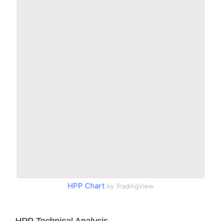
HPP Chart
by TradingView
HPP Technical Analysis