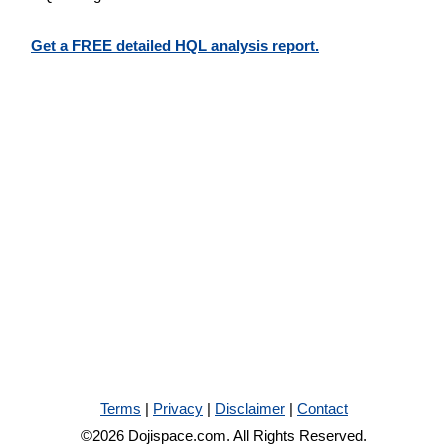
Get a FREE detailed HQL analysis report.
Terms
|
Privacy
|
Disclaimer
|
Contact
©2026 Dojispace.com. All Rights Reserved.