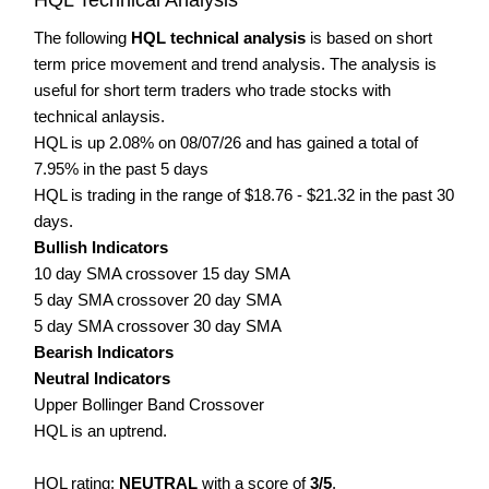
The following
HQL technical analysis
is based on short
term price movement and trend analysis. The analysis is
useful for short term traders who trade stocks with
technical anlaysis.
HQL is up 2.08% on 08/07/26 and has gained a total of
7.95% in the past 5 days
HQL is trading in the range of $18.76 - $21.32 in the past 30
days.
Bullish Indicators
10 day SMA crossover 15 day SMA
5 day SMA crossover 20 day SMA
5 day SMA crossover 30 day SMA
Bearish Indicators
Neutral Indicators
Upper Bollinger Band Crossover
HQL is an uptrend.
HQL rating:
NEUTRAL
with a score of
3/5
.