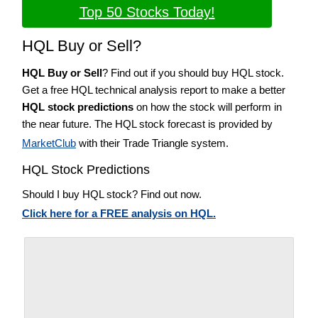
Top 50 Stocks Today!
HQL Buy or Sell?
HQL Buy or Sell
? Find out if you should buy HQL stock.
Get a free HQL technical analysis report to make a better
HQL stock predictions
on how the stock will perform in
the near future. The HQL stock forecast is provided by
MarketClub
with their Trade Triangle system.
HQL Stock Predictions
Should I buy HQL stock? Find out now.
Click here for a FREE analysis on HQL.