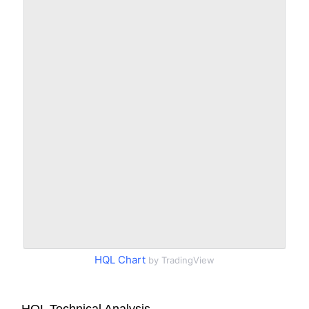
HQL Chart
by TradingView
HQL Technical Analysis