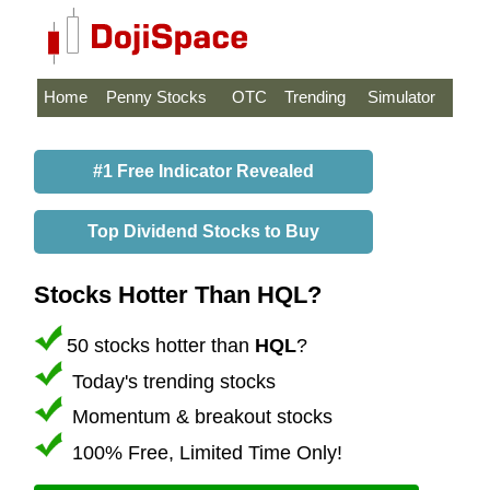
Home
Penny Stocks
OTC
Trending
Simulator
#1 Free Indicator Revealed
Top Dividend Stocks to Buy
Stocks Hotter Than HQL?
50 stocks hotter than
HQL
?
Today's trending stocks
Momentum & breakout stocks
100% Free, Limited Time Only!