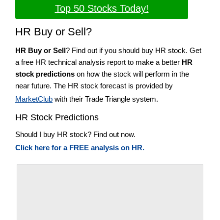
Top 50 Stocks Today!
HR Buy or Sell?
HR Buy or Sell
? Find out if you should buy HR stock. Get
a free HR technical analysis report to make a better
HR
stock predictions
on how the stock will perform in the
near future. The HR stock forecast is provided by
MarketClub
with their Trade Triangle system.
HR Stock Predictions
Should I buy HR stock? Find out now.
Click here for a FREE analysis on HR.