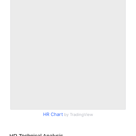
HR Chart
by TradingView
HR Technical Analysis