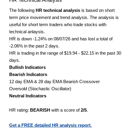
The following
HR technical analysis
is based on short
term price movement and trend analysis. The analysis is
useful for short term traders who trade stocks with
technical anlaysis.
HR is down -1.24% on 08/07/26 and has lost a total of
-2.06% in the past 2 days.
HR is trading in the range of $19.94 - $22.15 in the past 30
days.
Bullish Indicators
Bearish Indicators
12 day EMA & 28 day EMA Bearish Crossover
Oversold (Stochastic Oscillator)
Neutral Indicators
HR rating:
BEARISH
with a score of
2/5
.
Get a FREE detailed HR analysis report.