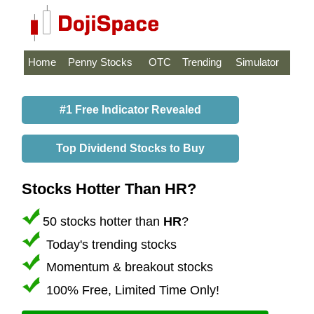
Home
Penny Stocks
OTC
Trending
Simulator
#1 Free Indicator Revealed
Top Dividend Stocks to Buy
Stocks Hotter Than HR?
50 stocks hotter than
HR
?
Today's trending stocks
Momentum & breakout stocks
100% Free, Limited Time Only!