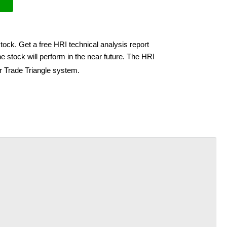
tock. Get a free HRI technical analysis report
 stock will perform in the near future. The HRI
ir Trade Triangle system.