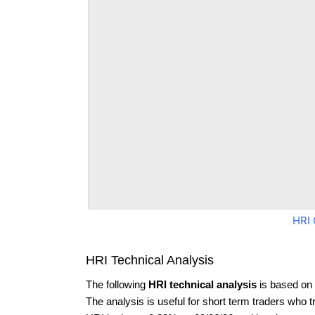
HRI 
HRI Technical Analysis
The following
HRI technical analysis
is based on 
The analysis is useful for short term traders who t