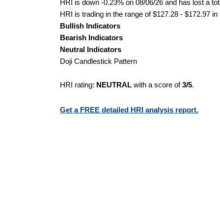
HRI is down -0.23% on 08/06/26 and has lost a tota
HRI is trading in the range of $127.28 - $172.97 in
Bullish Indicators
Bearish Indicators
Neutral Indicators
Doji Candlestick Pattern
HRI rating:
NEUTRAL
with a score of
3/5
.
Get a FREE detailed HRI analysis report.