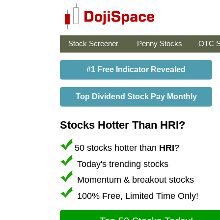
Stock Screener
Penny Stocks
OTC S
#1 Free Indicator Revealed
Top Dividend Stock Pay Monthly
Stocks Hotter Than HRI?
50 stocks hotter than
HRI
?
Today's trending stocks
Momentum & breakout stocks
100% Free, Limited Time Only!