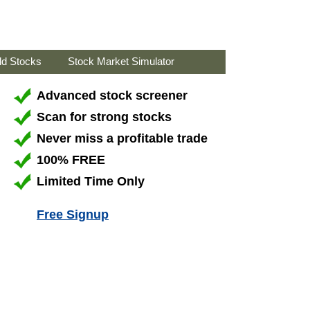
ld Stocks
Stock Market Simulator
Advanced stock screener
Scan for strong stocks
Never miss a profitable trade
100% FREE
Limited Time Only
Free Signup