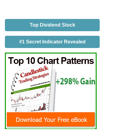
Top Dividend Stock
#1 Secret Indicator Revealed