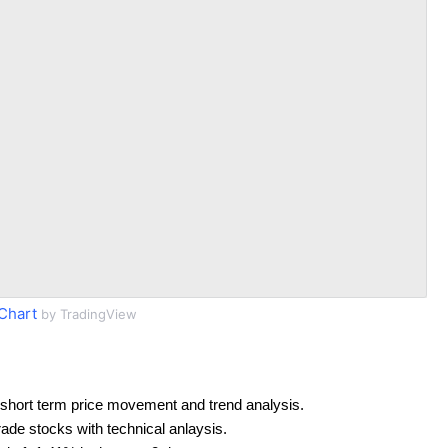
Chart
by TradingView
short term price movement and trend analysis.
rade stocks with technical anlaysis.