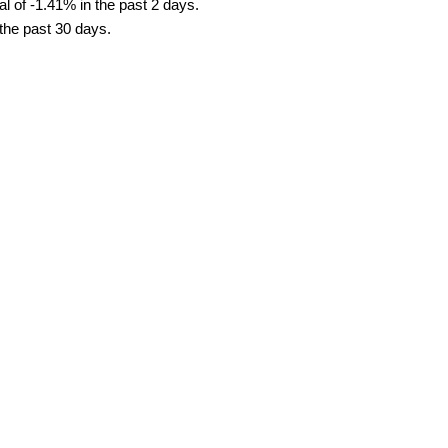
l of -1.41% in the past 2 days.
 the past 30 days.