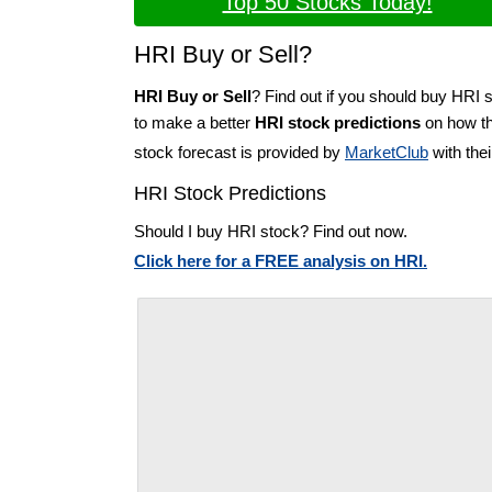
Top 50 Stocks Today!
HRI Buy or Sell?
HRI Buy or Sell
? Find out if you should buy HRI s
to make a better
HRI stock predictions
on how the
stock forecast is provided by
MarketClub
with the
HRI Stock Predictions
Should I buy HRI stock? Find out now.
Click here for a FREE analysis on HRI.