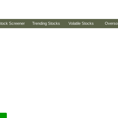
tock Screener
Trending Stocks
Volatile Stocks
Overso